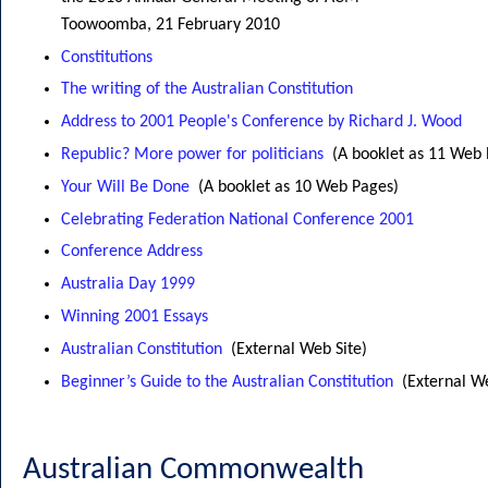
Toowoomba, 21 February 2010
Constitutions
The writing of the Australian Constitution
Address to 2001 People's Conference by Richard J. Wood
Republic? More power for politicians
(A booklet as 11 Web
Your Will Be Done
(A booklet as 10 Web Pages)
Celebrating Federation National Conference 2001
Conference Address
Australia Day 1999
Winning 2001 Essays
Australian Constitution
(External Web Site)
Beginner’s Guide to the Australian Constitution
(External W
Australian Commonwealth