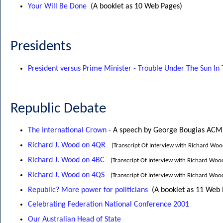
Your Will Be Done
(A booklet as 10 Web Pages)
Presidents
President versus Prime Minister - Trouble Under The Sun In 
Republic Debate
The International Crown
- A speech by George Bougias ACM
Richard J. Wood on 4QR
(Transcript Of Interview with Richard Wo
Richard J. Wood on 4BC
(Transcript Of Interview with Richard Woo
Richard J. Wood on 4QS
(Transcript Of Interview with Richard Wo
Republic? More power for politicians
(A booklet as 11 Web
Celebrating Federation National Conference 2001
Our Australian Head of State