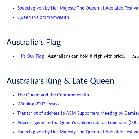
Speech given by Her Majesty The Queen at Adelaide Festival
Queen in Commonwealth
Australia’s Flag
“It’s Our Flag”
Australians can hold it high with pride.
(Art
Australia’s King & Late Queen
The Queen and the Commonwealth
Winning 2002 Essays
Transcript of address to ACM Supporters Meeting by Dami
Address given to the Queen's Golden Jubilee Luncheon [200
Speech given by Her Majesty The Queen at Adelaide Festival