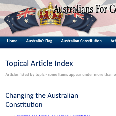
Home
Australia’s Flag
Australian Constitution
Art
Topical Article Index
Articles listed by topic - some items appear under more than o
Changing the Australian
Constitution