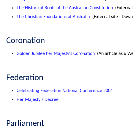
The Historical Roots of the Australian Constitution
(External
The Christian Foundations of Australia
(External site - Down
Coronation
Golden Jubilee her Majesty's Coronation
(An article as 6 W
Federation
Celebrating Federation National Conference 2001
Her Majesty's Decree
Parliament