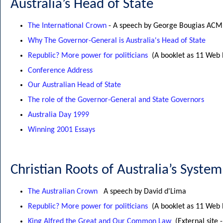
Australia’s Head of State
The International Crown
- A speech by George Bougias ACM
Why The Governor-General is Australia's Head of State
Republic? More power for politicians
(A booklet as 11 Web
Conference Address
Our Australian Head of State
The role of the Governor-General and State Governors
Australia Day 1999
Winning 2001 Essays
Christian Roots of Australia’s Syste
The Australian Crown
A speech by David d'Lima
Republic? More power for politicians
(A booklet as 11 Web
King Alfred the Great and Our Common Law
(External site