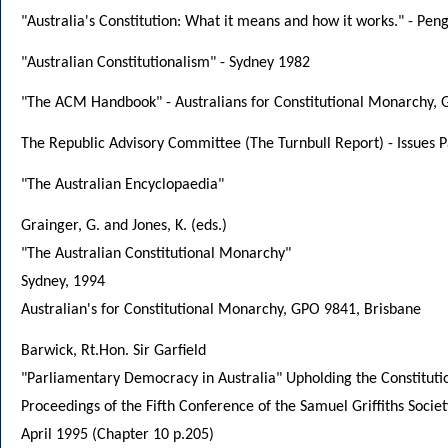
"Australia's Constitution: What it means and how it works." - Pen
"Australian Constitutionalism" - Sydney 1982
"The ACM Handbook" - Australians for Constitutional Monarchy, 
The Republic Advisory Committee (The Turnbull Report) - Issues 
"The Australian Encyclopaedia"
Grainger, G. and Jones, K. (eds.)
"The Australian Constitutional Monarchy"
Sydney, 1994
Australian's for Constitutional Monarchy, GPO 9841, Brisbane
Barwick, Rt.Hon. Sir Garfield
"Parliamentary Democracy in Australia" Upholding the Constituti
Proceedings of the Fifth Conference of the Samuel Griffiths Societ
April 1995 (Chapter 10 p.205)