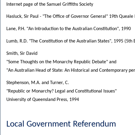
Internet page of the Samuel Griffiths Society
Hasluck, Sir Paul - "The Office of Governor General" 19th Queal
Lane, P.H. "An Introduction to the Australian Constitution", 1990
Lumb, R.D. "The Constitution of the Australian States", 1995 (5th 
Smith, Sir David
"Some Thoughts on the Monarchy Republic Debate" and
"An Australian Head of State: An Historical and Contemporary pe
Stephenson, M.A. and Turner, C.
"Republic or Monarchy? Legal and Constitutional Issues"
University of Queensland Press, 1994
Local Government Referendum