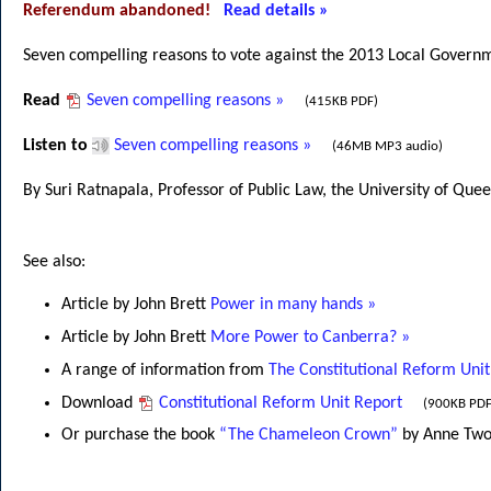
Referendum abandoned!
Read details »
Seven compelling reasons to vote against the 2013 Local Gove
Read
Seven compelling reasons »
(415KB PDF)
Listen to
Seven compelling reasons »
(46MB MP3 audio)
By Suri Ratnapala, Professor of Public Law, the University of Que
See also:
Article by John Brett
Power in many hands »
Article by John Brett
More Power to Canberra? »
A range of information from
The Constitutional Reform Unit
Download
Constitutional Reform Unit Report
(900KB PDF
Or purchase the book
“The Chameleon Crown”
by Anne Twom