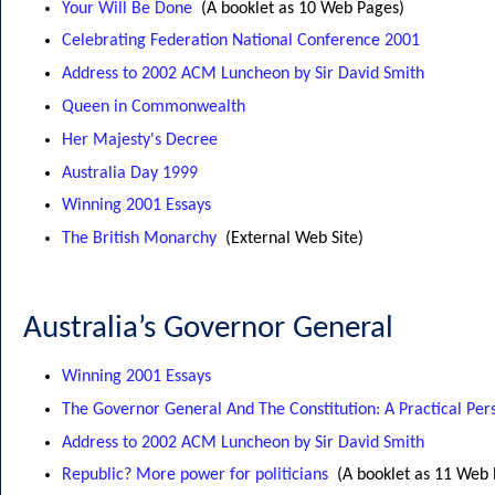
Your Will Be Done
(A booklet as 10 Web Pages)
Celebrating Federation National Conference 2001
Address to 2002 ACM Luncheon by Sir David Smith
Queen in Commonwealth
Her Majesty's Decree
Australia Day 1999
Winning 2001 Essays
The British Monarchy
(External Web Site)
Australia’s Governor General
Winning 2001 Essays
The Governor General And The Constitution: A Practical Per
Address to 2002 ACM Luncheon by Sir David Smith
Republic? More power for politicians
(A booklet as 11 Web