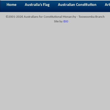
Home
Australia’s Flag
Australian Constitution
Art
©2001-2026 Australians for Constitutional Monarchy - Toowoomba Branch
Site by
IDO