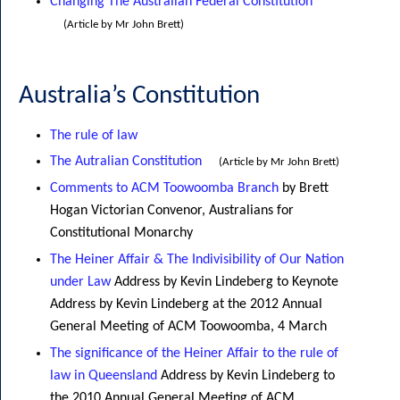
Changing The Australian Federal Constitution
(Article by Mr John Brett)
Australia’s Constitution
The rule of law
The Autralian Constitution
(Article by Mr John Brett)
Comments to ACM Toowoomba Branch
by Brett
Hogan Victorian Convenor, Australians for
Constitutional Monarchy
The Heiner Affair & The Indivisibility of Our Nation
under Law
Address by Kevin Lindeberg to Keynote
Address by Kevin Lindeberg at the 2012 Annual
General Meeting of ACM Toowoomba, 4 March
The significance of the Heiner Affair to the rule of
law in Queensland
Address by Kevin Lindeberg to
the 2010 Annual General Meeting of ACM