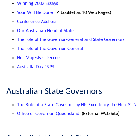
Winning 2002 Essays
Your Will Be Done
(A booklet as 10 Web Pages)
Conference Address
Our Australian Head of State
The role of the Governor-General and State Governors
The role of the Governor-General
Her Majesty's Decree
Australia Day 1999
Australian State Governors
The Role of a State Governor by His Excellency the Hon. Sir
Office of Governor, Queensland
(External Web Site)