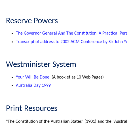
Reserve Powers
The Governor General And The Constitution: A Practical Per
Transcript of address to 2002 ACM Conference by Sir John
Westminister System
Your Will Be Done
(A booklet as 10 Web Pages)
Australia Day 1999
Print Resources
"The Constitution of the Australian States" (1901) and the "Austral