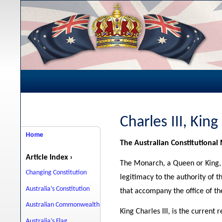
Charles III, King
Home
The Australian Constitutiona
Article Index ›
The Monarch, a Queen or King, i
Changing Constitution
legitimacy to the authority of 
Australia’s Constitution
that accompany the office of t
Australian Commonwealth
King Charles III, is the current
Australia’s Flag