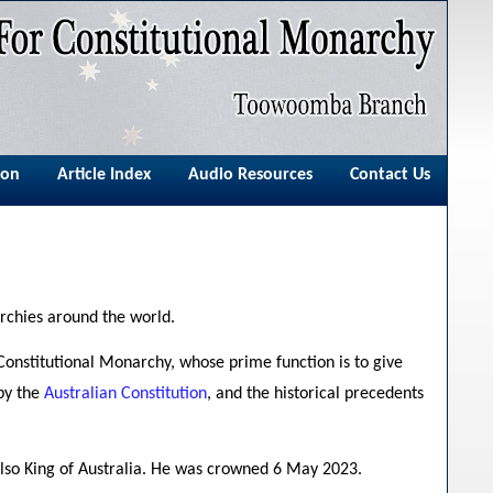
ion
Article Index
Audio Resources
Contact Us
rchies around the world.
Constitutional Monarchy, whose prime function is to give
 by the
Australian Constitution
, and the historical precedents
s also King of Australia. He was crowned 6 May 2023.