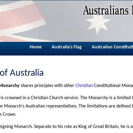
Home
Australia’s Flag
Australian Constitut
 of Australia
l Monarchy
shares principles with other
Christian
Constitutional Mona
s crowned in a Christian Church service. The Monarchy is a limited 
the Monarch's Australian representatives. The limitations are defined
he Crown.
 reigning Monarch. Separate to his role as King of Great Britain, he i