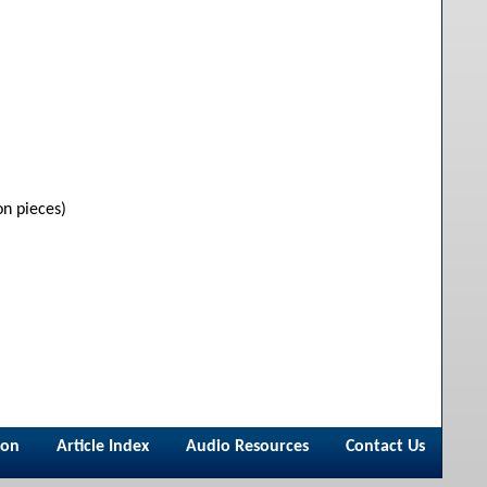
on pieces)
ion
Article Index
Audio Resources
Contact Us