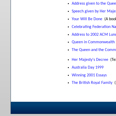
Address given to the Quee
Speech given by Her Majes
Your Will Be Done
(A boo
Celebrating Federation N
Address to 2002 ACM Lunc
Queen in Commonwealth
The Queen and the Comm
Her Majesty's Decree
(Te
Australia Day 1999
Winning 2001 Essays
The British Royal Family