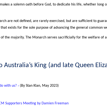
 makes a solemn oath before God, to dedicate his life, whether long or
ch are not defined, are rarely exercised, but are sufficient to guara
nd that exists for the sole purpose of advancing the general common we
 of the majority. The Monarch serves sacrificially for the welfare of al
to Australia’s King (and late Queen Eliz
o with us? ›
(By Stan Klan, May 2023)
 ACM Supporters Meeting by Damien Freeman