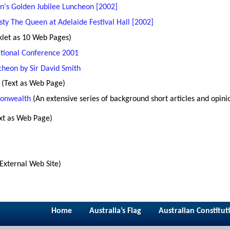
n's Golden Jubilee Luncheon [2002]
ty The Queen at Adelaide Festival Hall [2002]
klet as 10 Web Pages)
ational Conference 2001
heon by Sir David Smith
(Text as Web Page)
onwealth
(An extensive series of background short articles and opini
xt as Web Page)
(External Web Site)
Home
Australia’s Flag
Australian Constitut