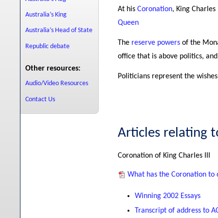
At his
Coronation
, King Charles
Australia’s King
Queen
Australia’s Head of State
The
reserve powers
of the Monar
Republic debate
office that is above politics, a
Other resources:
Politicians represent the wishes
Audio/Video Resources
Contact Us
Articles relating 
Coronation of King Charles III
What has the Coronation to d
Winning 2002 Essays
Transcript of address to