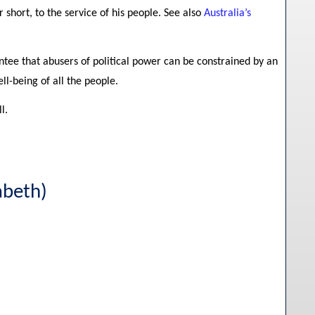
 short, to the service of his people. See also
Australia’s
ntee that abusers of political power can be constrained by an
ll-being of all the people.
l.
abeth)