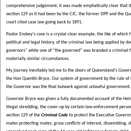
comprehensive judgement, it was made emphatically clear that i
section 129 as it had been by the CJC, the former DPP and the Qu
court cited case law going back to 1891.
Pastor Ensbey's case is a crystal clear example, the like of which
political and legal history, of the criminal law being applied by 
governors” while one of ”the governed” was branded a criminal for 
materially similar circumstances.
My journey inevitably led me to the doors of Queensland's Gover
the Hon Quentin Bryce. Our system of government by the rule of 
the Governor was the final bulwark against unlawful government.
Governor Bryce was given a fully documented account of the Hein
illegal shredding, the cover-up by certain law-enforcement person
section 129 of the
Criminal Code
to protect the Executive Governm
mates protecting mates, gross conflicts of interest, dissembling, d