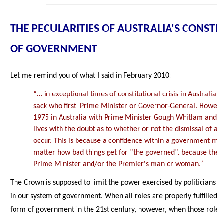
THE PECULARITIES OF AUSTRALIA'S CON
OF GOVERNMENT
Let me remind you of what I said in February 2010:
“… in exceptional times of constitutional crisis in Austral
sack who first, Prime Minister or Governor-General. Howev
1975 in Australia with Prime Minister Gough Whitlam and 
lives with the doubt as to whether or not the dismissal of
occur. This is because a confidence within a government ma
matter how bad things get for ”the governed”, because th
Prime Minister and/or the Premier's man or woman.”
The Crown is supposed to limit the power exercised by politicians a
in our system of government. When all roles are properly fulfilled 
form of government in the 21st century, however, when those roles 