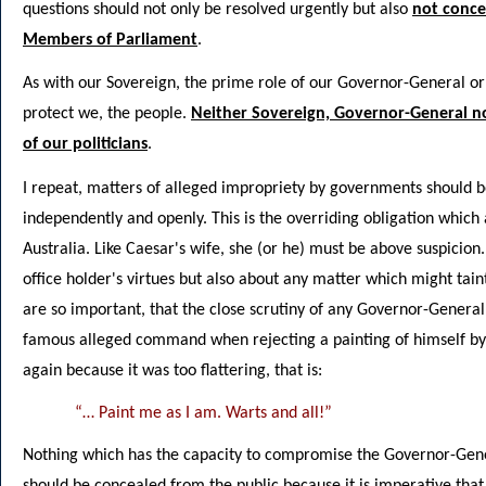
questions should not only be resolved urgently but also
not conce
Members of Parliament
.
As with our Sovereign, the prime role of our Governor-General or 
protect we, the people.
Neither Sovereign, Governor-General n
of our politicians
.
I repeat, matters of alleged impropriety by governments should be
independently and openly. This is the overriding obligation which a
Australia. Like Caesar's wife, she (or he) must be above suspicion
office holder's virtues but also about any matter which might taint
are so important, that the close scrutiny of any Governor-Genera
famous alleged command when rejecting a painting of himself by p
again because it was too flattering, that is:
“… Paint me as I am. Warts and all!”
Nothing which has the capacity to compromise the Governor-Gener
should be concealed from the public because it is imperative that