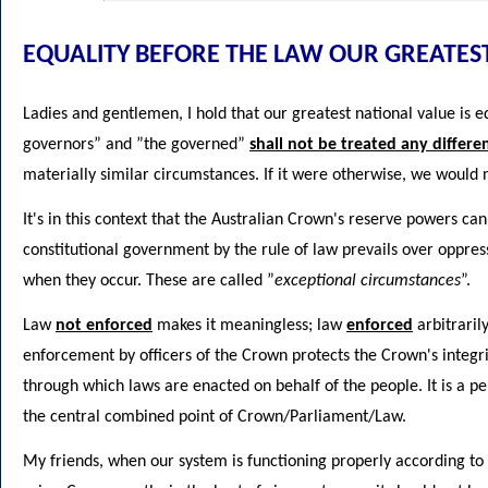
EQUALITY BEFORE THE LAW OUR GREATES
Ladies and gentlemen, I hold that our greatest national value is e
governors” and ”the governed”
shall not be treated any differe
materially similar circumstances. If it were otherwise, we would
It's in this context that the Australian Crown's reserve powers c
constitutional government by the rule of law prevails over oppre
when they occur. These are called ”
exceptional circumstances
”.
Law
not enforced
makes it meaningless; law
enforced
arbitraril
enforcement by officers of the Crown protects the Crown's integ
through which laws are enacted on behalf of the people. It is a pe
the central combined point of Crown/Parliament/Law.
My friends, when our system is functioning properly according to 