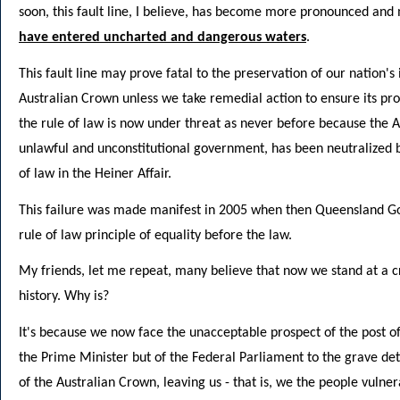
soon, this fault line, I believe, has become more pronounced and
have entered uncharted and dangerous waters
.
This fault line may prove fatal to the preservation of our nation's 
Australian Crown unless we take remedial action to ensure its prope
the rule of law is now under threat as never before because the Au
unlawful and unconstitutional government, has been neutralized b
of law in the Heiner Affair.
This failure was made manifest in 2005 when then Queensland Gov
rule of law principle of equality before the law.
My friends, let me repeat, many believe that now we stand at a cri
history. Why is?
It's because we now face the unacceptable prospect of the post of
the Prime Minister but of the Federal Parliament to the grave det
of the Australian Crown, leaving us - that is, we the people vulne