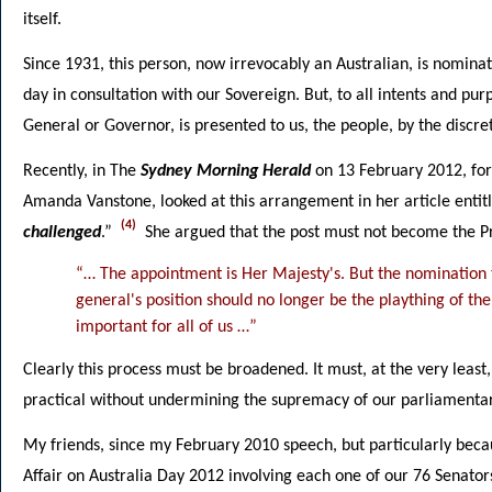
itself.
Since 1931, this person, now irrevocably an Australian, is nominat
day in consultation with our Sovereign. But, to all intents and pu
General or Governor, is presented to us, the people, by the discre
Recently, in The
Sydney Morning Herald
on 13 February 2012, fo
Amanda Vanstone, looked at this arrangement in her article entit
(4)
challenged
.”
She argued that the post must not become the Pri
“… The appointment is Her Majesty's. But the nomination t
general's position should no longer be the plaything of the
important for all of us …”
Clearly this process must be broadened. It must, at the very least
practical without undermining the supremacy of our parliamenta
My friends, since my February 2010 speech, but particularly bec
Affair on Australia Day 2012 involving each one of our 76 Senators