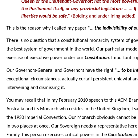
Queen or the Lieutenant-Governor; not the most powerful
the Parliament itself, or any provincial legislature ... ...
liberties would be safe
.” (Bolding and underlining added)
This is the reason why I called my paper “…
the Indivisibility of
There is no question that a constitutional monarchy system of gov
the best system of government in the world. Our particular model
exercise of executive power under our
Constitution
. Important ro
Our Governors-General and Governors have the right “…
to be i
exceptional circumstances, actually curtail persistent unlawful 
intervening and dismissing it.
You may recall that in my February 2010 speech to this ACM Bran
Australia and its Monarch who resides in the United Kingdom, I s
the 1930 Imperial Convention. Our Monarch obviously cannot be he
in two places at once. Our Sovereign needs a representative here
Family, this person exercises critical powers in the
Constitution
an