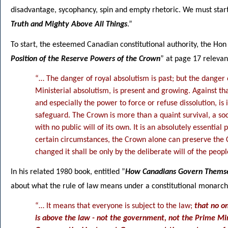
disadvantage, sycophancy, spin and empty rhetoric. We must start
Truth and Mighty Above All Things
.”
To start, the esteemed Canadian constitutional authority, the Ho
Position of the Reserve Powers of the Crown
” at page 17 relevant
“… The danger of royal absolutism is past; but the danger
Ministerial absolutism, is present and growing. Against t
and especially the power to force or refuse dissolution, is
safeguard. The Crown is more than a quaint survival, a s
with no public will of its own. It is an absolutely essential
certain circumstances, the Crown alone can preserve the Con
changed it shall be only by the deliberate will of the peopl
In his related 1980 book, entitled ”
How Canadians Govern Thems
about what the rule of law means under a constitutional monarch
“… It means that everyone is subject to the law;
that no o
is above the law - not the government, not the Prime Min