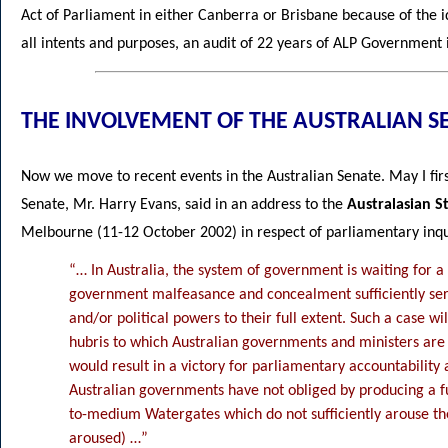
Act of Parliament in either Canberra or Brisbane because of the ide
all intents and purposes, an audit of 22 years of ALP Government
THE INVOLVEMENT OF THE AUSTRALIAN S
Now we move to recent events in the Australian Senate. May I fir
Senate, Mr. Harry Evans, said in an address to the
Australasian S
Melbourne (11-12 October 2002) in respect of parliamentary inqu
“… In Australia, the system of government is waiting for a 
government malfeasance and concealment sufficiently seri
and/or political powers to their full extent. Such a case wi
hubris to which Australian governments and ministers are 
would result in a victory for parliamentary accountability a
Australian governments have not obliged by producing a ful
to-medium Watergates which do not sufficiently arouse th
aroused) …”