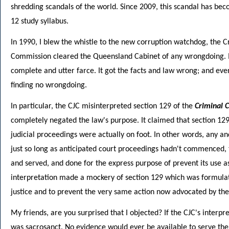
shredding scandals of the world. Since 2009, this scandal has be
12 study syllabus.
In 1990, I blew the whistle to the new corruption watchdog, the 
Commission cleared the Queensland Cabinet of any wrongdoing. 
complete and utter farce. It got the facts and law wrong; and ev
finding no wrongdoing.
In particular, the CJC misinterpreted section 129 of the
Criminal 
completely negated the law's purpose. It claimed that section 12
judicial proceedings were actually on foot. In other words, any an
just so long as anticipated court proceedings hadn't commenced, 
and served, and done for the express purpose of prevent its use a
interpretation made a mockery of section 129 which was formulat
justice and to prevent the very same action now advocated by the
My friends, are you surprised that I objected? If the CJC's interp
was sacrosanct. No evidence would ever be available to serve the 