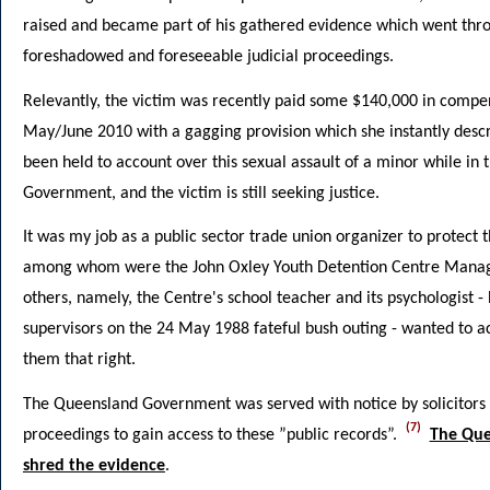
raised and became part of his gathered evidence which went throu
foreshadowed and foreseeable judicial proceedings.
Relevantly, the victim was recently paid some $140,000 in comp
May/June 2010 with a gagging provision which she instantly descr
been held to account over this sexual assault of a minor while in
Government, and the victim is still seeking justice.
It was my job as a public sector trade union organizer to protect 
among whom were the John Oxley Youth Detention Centre Manage
others, namely, the Centre's school teacher and its psychologist -
supervisors on the 24 May 1988 fateful bush outing - wanted to 
them that right.
The Queensland Government was served with notice by solicitors 
(7)
proceedings to gain access to these ”public records”.
The Que
shred the evidence
.