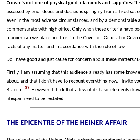
Crown is not one of physical gold, diamonds and sapphires: it'
assessed by prior deeds and decisions springing from a fixed set of
even in the most adverse circumstances, and by a demonstrable a
commensurate with high office. Only when these criteria have bee
manner can we place our trust in the Governor-General or Govern
facts of any matter and in accordance with the rule of law.
Do I have good and just cause for concern about these matters? L
Firstly, I am assuming that this audience already has some knowled
about, and that I don't have to recount everything now. I invite y
(5)
Branch.
However, I think that a few of its basic elements dra
lifespan need to be restated.
THE EPICENTRE OF THE HEINER AFFAIR