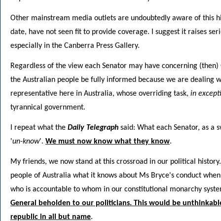
Other mainstream media outlets are undoubtedly aware of this his
date, have not seen fit to provide coverage. I suggest it raises ser
especially in the Canberra Press Gallery.
Regardless of the view each Senator may have concerning (then) G
the Australian people be fully informed because we are dealing wi
representative here in Australia, whose overriding task,
in except
tyrannical government.
I repeat what the
Daily Telegraph
said: What each Senator, as a s
'
un-know
'.
We must now know what they know
.
My friends, we now stand at this crossroad in our political history.
people of Australia what it knows about Ms Bryce's conduct when ha
who is accountable to whom in our constitutional monarchy syste
General beholden to our politicians. This would be unthinkable
republic in all but name
.