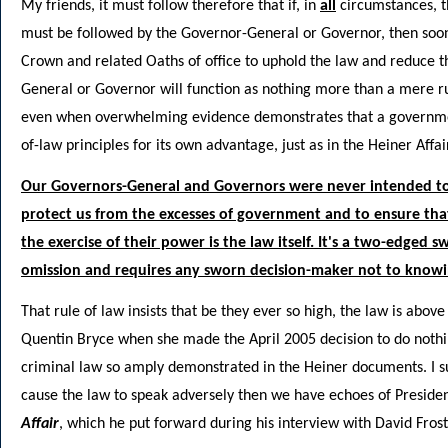
My friends, it must follow therefore that if, in
all
circumstances, t
must be followed by the Governor-General or Governor, then sooner 
Crown and related Oaths of office to uphold the law and reduce 
General or Governor will function as nothing more than a mere r
even when overwhelming evidence demonstrates that a government
of-law principles for its own advantage, just as in the Heiner Affair
Our Governors-General and Governors were never intended to b
protect us from the excesses of government and to ensure that 
the exercise of their power is the law itself. It's a two-edged sw
omission and requires any sworn decision-maker not to knowi
That rule of law insists that be they ever so high, the law is abo
Quentin Bryce when she made the April 2005 decision to do nothing
criminal law so amply demonstrated in the Heiner documents. I sug
cause the law to speak adversely then we have echoes of Presiden
Affair
, which he put forward during his interview with David Fro