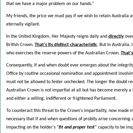
that we have a major problem on our hands.”
My friends, the price we must pay if we wish to retain Australia a
eternally vigilant.
In the United Kingdom, Her Majesty reigns daily and
directly
over
British Crown.
That's its distinct characteristic
. But in Australia,
who exercises the reserve powers of the Australian Crown.
That's
Consequently, if and when doubt ever emerges about the integrity
Office by routine occasional nomination and appointment involvi
must not be allowed to fester unchecked. The longer the doubt rem
Australian Crown is not impartial at all but has become merely a
and either a willing, indifferent or frightened Parliament.
To counteract this threat to the Crown's impartiality, now made man
necessary that if and when questions of probity arise concerning
impacting on the holder's ”
fit and proper test
” capacity to be imp