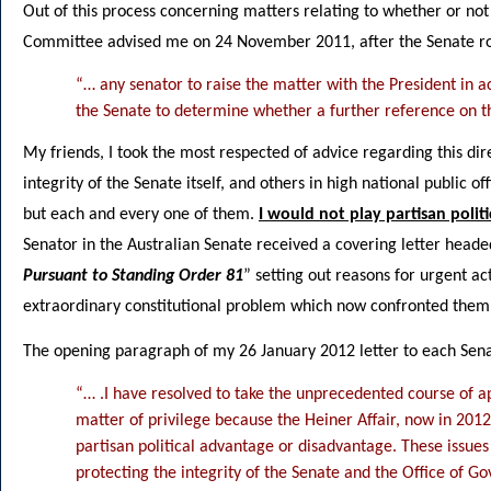
Out of this process concerning matters relating to whether or not
Committee advised me on 24 November 2011, after the Senate rose
“… any senator to raise the matter with the President in 
the Senate to determine whether a further reference on t
My friends, I took the most respected of advice regarding this di
integrity of the Senate itself, and others in high national public o
but each and every one of them.
I would not play partisan politi
Senator in the Australian Senate received a covering letter heade
Pursuant to Standing Order 81
” setting out reasons for urgent ac
extraordinary constitutional problem which now confronted them
The opening paragraph of my 26 January 2012 letter to each Senat
“… .I have resolved to take the unprecedented course of a
matter of privilege because the Heiner Affair, now in 2012
partisan political advantage or disadvantage. These issues
protecting the integrity of the Senate and the Office of G