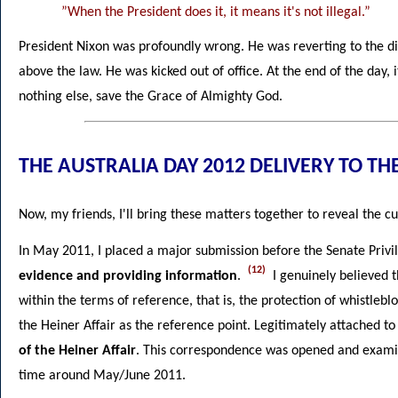
”When the President does it, it means it's not illegal.”
President Nixon was profoundly wrong. He was reverting to the div
above the law. He was kicked out of office. At the end of the day, i
nothing else, save the Grace of Almighty God.
THE AUSTRALIA DAY 2012 DELIVERY TO TH
Now, my friends, I'll bring these matters together to reveal the cu
In May 2011, I placed a major submission before the Senate Pri
(12)
evidence and providing information
.
I genuinely believed t
within the terms of reference, that is, the protection of whistleb
the Heiner Affair as the reference point. Legitimately attached 
of the Heiner Affair
. This correspondence was opened and examin
time around May/June 2011.