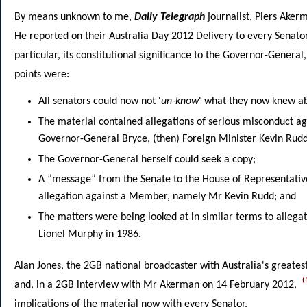
By means unknown to me,
Daily Telegraph
journalist, Piers Ake
He reported on their Australia Day 2012 Delivery to every Senato
particular, its constitutional significance to the Governor-Genera
points were:
All senators could now not '
un-know
' what they now knew ab
The material contained allegations of serious misconduct aga
Governor-General Bryce, (then) Foreign Minister Kevin Rudd 
The Governor-General herself could seek a copy;
A ”message” from the Senate to the House of Representativ
allegation against a Member, namely Mr Kevin Rudd; and
The matters were being looked at in similar terms to allega
Lionel Murphy in 1986.
Alan Jones, the 2GB national broadcaster with Australia's greates
(
and, in a 2GB interview with Mr Akerman on 14 February 2012,
implications of the material now with every Senator.