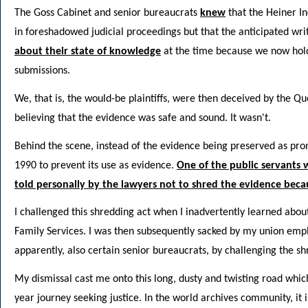
The Goss Cabinet and senior bureaucrats
knew
that the Heiner I
in foreshadowed judicial proceedings but that the anticipated wri
about their state of knowledge
at the time because we now hol
submissions.
We, that is, the would-be plaintiffs, were then deceived by the
believing that the evidence was safe and sound. It wasn't.
Behind the scene, instead of the evidence being preserved as pro
1990 to prevent its use as evidence.
One of the public servants
told personally by the lawyers not to shred the evidence beca
I challenged this shredding act when I inadvertently learned about
Family Services. I was then subsequently sacked by my union empl
apparently, also certain senior bureaucrats, by challenging the sh
My dismissal cast me onto this long, dusty and twisting road which 
year journey seeking justice. In the world archives community, it 