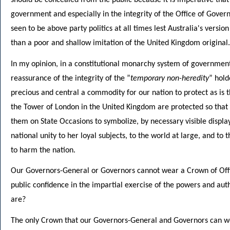
government and especially in the integrity of the Office of Gover
seen to be above party politics at all times lest Australia's vers
than a poor and shallow imitation of the United Kingdom original.
In my opinion, in a constitutional monarchy system of government
reassurance of the integrity of the ”
temporary non-heredity
” hold
precious and central a commodity for our nation to protect as is 
the Tower of London in the United Kingdom are protected so that 
them on State Occasions to symbolize, by necessary visible display
national unity to her loyal subjects, to the world at large, and t
to harm the nation.
Our Governors-General or Governors cannot wear a Crown of Off
public confidence in the impartial exercise of the powers and au
are?
The only Crown that our Governors-General and Governors can we