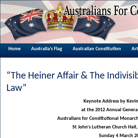
Home
Australia’s Flag
Australian Constitution
Art
“The Heiner Affair & The Indivisi
Law”
Keynote Address by Kevin
at the 2012 Annual Genera
Australians for Constitutional Monar
St John's Lutheran Church Hal
Sunday 4 March 2