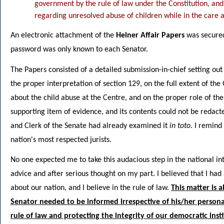
government by the rule of law under the Constitution, and
regarding unresolved abuse of children while in the care 
An electronic attachment of the
Heiner Affair Papers
was secured
password was only known to each Senator.
The Papers consisted of a detailed submission-in-chief setting o
the proper interpretation of section 129, on the full extent of 
about the child abuse at the Centre, and on the proper role of the
supporting item of evidence, and its contents could not be redac
and Clerk of the Senate had already examined it
in toto
. I remind
nation's most respected jurists.
No one expected me to take this audacious step in the national inter
advice and after serious thought on my part. I believed that I had
about our nation, and I believe in the rule of law.
This matter is 
Senator needed to be informed irrespective of his/her persona
rule of law and protecting the integrity of our democratic inst