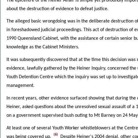
The epicentre of the Heiner Affair is simple yet profoundly import
about the destruction of evidence to defeat justice.
The alleged basic wrongdoing was in the deliberate destruction of
in foreshadowed judicial proceedings. This act of destruction o
1990 Queensland Cabinet, with the assistance of certain senior b
knowledge as the Cabinet Ministers.
It was subsequently discovered that at the time this decision was
evidence, lawfully gathered by the Heiner Inquiry, concerned the 
Youth Detention Centre which the inquiry was set up to investigat
management.
In recent years, other evidence surfaced showing that during the c
Heiner, asked questions about the unresolved sexual assault of a 
on a government supervised bush outing to Mt Barney on 24 May
At least one of several Youth Worker whistleblowers at the Centre
(6)
was being covered up.
Despite Heiner's 2004 denial, other co