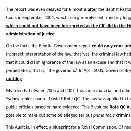
The report was even delayed for 8 months
after
the Baptist Pasto
Court in September 2004, which ruling merely confirmed my longs
which could not have been interpreted as the CJC did in the H
administration of justice
.
On the facts, the Beattie Government report
could only conclud
incorrect interpretation of the law, that 'yes' the criminal law h
that it could claim ignorance of the law as an excuse and that it wa
perpetrators, that is, ”the governors.” In April 2005, Governor Br
nothing
.
My friends, between 2005 and 2007, this same material and other
Sydney senior counsel David F Rofe QC. The law was applied to the
public officials based on hard evidence. This 9-volume
Rofe QC Au
possible to make out some 68 alleged serious
prima facie
criminal
This Audit is, in effect, a blueprint for a Royal Commission. Of ne