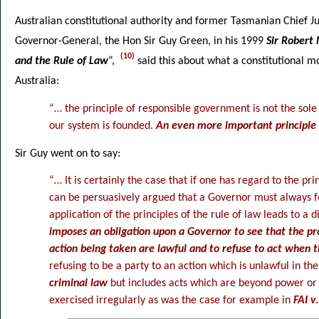
Australian constitutional authority and former Tasmanian Chief 
Governor-General, the Hon Sir Guy Green, in his 1999
Sir Robert
(10)
and the Rule of Law
”,
said this about what a constitutional
Australia:
“… the principle of responsible government is not the sol
our system is founded.
An even more important principle i
Sir Guy went on to say:
“… It is certainly the case that if one has regard to the pr
can be persuasively argued that a Governor must always fo
application of the principles of the rule of law leads to a 
imposes an obligation upon a Governor to see that the pr
action being taken are lawful and to refuse to act when 
refusing to be a party to an action which is unlawful in th
criminal law
but includes acts which are beyond power or 
exercised irregularly as was the case for example in
FAI v