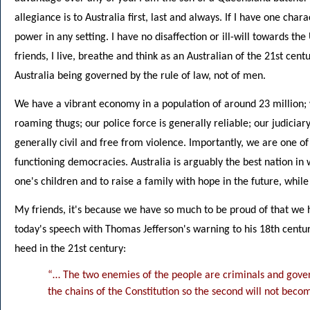
allegiance is to Australia first, last and always. If I have one chara
power in any setting. I have no disaffection or ill-will towards 
friends, I live, breathe and think as an Australian of the 21st centu
Australia being governed by the rule of law, not of men.
We have a vibrant economy in a population of around 23 million;
roaming thugs; our police force is generally reliable; our judiciary
generally civil and free from violence. Importantly, we are one of
functioning democracies. Australia is arguably the best nation in w
one's children and to raise a family with hope in the future, whil
My friends, it's because we have so much to be proud of that we 
today's speech with Thomas Jefferson's warning to his 18th centu
heed in the 21st century:
“… The two enemies of the people are criminals and gover
the chains of the Constitution so the second will not become