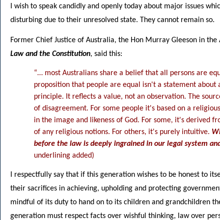
I wish to speak candidly and openly today about major issues whic
disturbing due to their unresolved state. They cannot remain so.
Former Chief Justice of Australia, the Hon Murray Gleeson in the
Law and the Constitution
, said this:
“… most Australians share a belief that all persons are equ
proposition that people are equal isn't a statement about a 
principle. It reflects a value, not an observation. The sour
of disagreement. For some people it's based on a religio
in the image and likeness of God. For some, it's derived f
of any religious notions. For others, it's purely intuitive.
Wh
before the law is deeply ingrained in our legal system and
underlining added)
I respectfully say that if this generation wishes to be honest to its
their sacrifices in achieving, upholding and protecting government
mindful of its duty to hand on to its children and grandchildren th
generation must respect facts over wishful thinking, law over pers