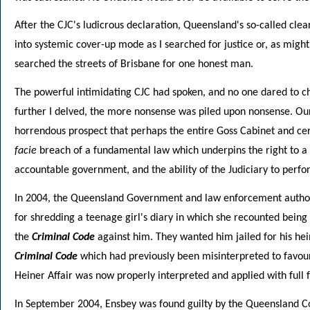
After the CJC's ludicrous declaration, Queensland's so-called clea
into systemic cover-up mode as I searched for justice or, as migh
searched the streets of Brisbane for one honest man.
The powerful intimidating CJC had spoken, and no one dared to c
further I delved, the more nonsense was piled upon nonsense. Ou
horrendous prospect that perhaps the entire Goss Cabinet and ce
facie
breach of a fundamental law which underpins the right to a fa
accountable government, and the ability of the Judiciary to perfor
In 2004, the Queensland Government and law enforcement authori
for shredding a teenage girl's diary in which she recounted being
the
Criminal Code
against him. They wanted him jailed for his hei
Criminal Code
which had previously been misinterpreted to favour
Heiner Affair was now properly interpreted and applied with full f
In September 2004, Ensbey was found guilty by the Queensland Cou