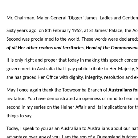
Mr. Chairman, Major-General 'Digger' James, Ladies and Gentle
Sixty years ago, on 8th February 1952, at St James' Palace, the A
Second was proclaimed to the world. These words were declared
of all Her other realms and territories, Head of the Commonweal
It is only right and proper that today in making this speech conc
government in Australia that I pay public tribute to Her Majesty, 
she has graced Her Office with dignity, integrity, resolution and 
May I once again thank the Toowoomba Branch of
Australians f
invitation. You have demonstrated an openness of mind to hear my 
second in my series on the Heiner Affair and its implications for
things to say.
Today, I speak to you as an Australian to Australians about our na
advantage over any of you. I am the son of a Queensland butche