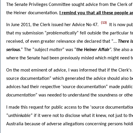
The Senate Privileges Committee sought advice from the Clerk o
the Heiner documentation.
I remind you that all these people a
(13)
In June 2011, the Clerk issued her Advice No 47.
It is now pub
that my submission ”
problematically
” fell outside the particular
received, of even greater relevance she declared that “…
There i
serious
.” The ”
subject matter
” was ”
the Heiner Affair
”. She also 
where the Senate had been previously misled which might need t
On the most eminent of advice, I was informed that if the Clerk'
source documentation” which generated the advice should also be 
advices had their respective 'source documentation” made public.
documentation
” was needed to understand the soundness or other
I made this request for public access to the 'source documentatio
”
unthinkable
” if it were not to disclose what it knew, not just to 
Australia because of adverse allegations concerning persons hold