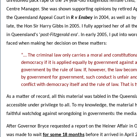
unresolved pack rape of the 14 year-old indigenous female child,
Centre Manager. She was shown supporting opinions by retired Ap
the Queensland Appeal Court in
R v Ensbey
in 2004, as well as by
late, the Hon Sir Harry Gibbs in 2005. I fully apprised her of all
in Queensland's '
post-Fitzgerald era
'. In early 2005, I put into 
faced when making her decision on these matters:
“… The criminal law only carries a moral and constitutional
democracy if it is applied equally by government against all
government by the rule of law. If, however, the law becom
by government for government, such conduct is unfair an
conflict with democracy itself and the rule of law. That is 
As a matter of record, all this material was tabled in the Queen
accessible under privilege to all. To my knowledge, the material
faithful watchdog against wrongdoing in governments: the media
After Governor Bryce requested a report on the Heiner Affair in
was made to wait
for some 18 months
before it arrived in April