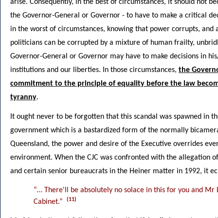
arise. Consequently, in the best of circumstances, it should not b
the Governor-General or Governor - to have to make a critical de
in the worst of circumstances, knowing that power corrupts, and 
politicians can be corrupted by a mixture of human frailty, unbrid
Governor-General or Governor may have to make decisions in his/h
institutions and our liberties. In those circumstances,
the Governo
commitment to the principle of equality before the law beco
tyranny
.
It ought never to be forgotten that this scandal was spawned in 
government which is a bastardized form of the normally bicamer
Queensland, the power and desire of the Executive overrides everyt
environment. When the CJC was confronted with the allegation o
and certain senior bureaucrats in the Heiner matter in 1992, it ec
“… There'll be absolutely no solace in this for you and Mr 
(11)
Cabinet.”