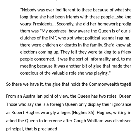
"Nobody was ever indifferent to these because of what she b
long time she had been friends with these people…she kn
young Presidents… Secondly, she did her homework prodigi
them was "My goodness, how aware the Queen is of our si
clutches of the IMF, who got what political scandal raging, 
there were children or deaths in the family. She'd know 
elections coming up. They felt they were talking to a frie
people concerned. It was the sort of informality and, to me
meeting because it was another bit of glue that made the
conscious of the valuable role she was playing."
So there we have it, the glue that holds the Commonwealth toget
From an Australian point of view, the Queen has two roles. Que
Those who say she is a foreign Queen only display their ignoranc
as Robert Hughes wrongly alleges (Hughes 85). Hughes, writing 
asked the Queen to intervene after Gough Whitlam was dismissed,
principal, that is precluded