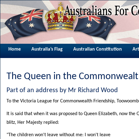
Home
Australia’s Flag
Australian Constitution
Art
The Queen in the Commonwealt
Part of an address by Mr Richard Wood
To the Victoria League for Commonwealth Friendship, Toowoom
It is said that when it was proposed to Queen Elizabeth, now the
blitz, Her Majesty replied:
"The children won't leave without me: I won't leave