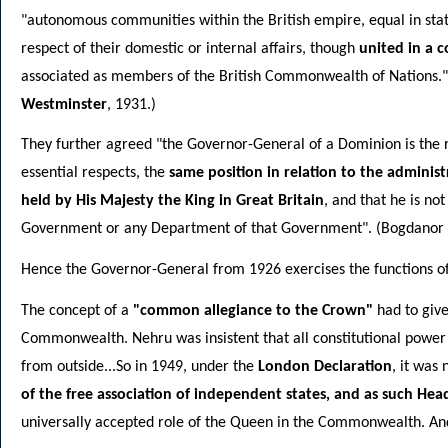
"autonomous communities within the British empire, equal in stat
respect of their domestic or internal affairs, though
united in a 
associated as members of the British Commonwealth of Nations."
Westminster
, 1931.)
They further agreed "the Governor-General of a Dominion is the r
essential respects, the
same position in relation to the administr
held by His Majesty the King in Great Britain
, and that he is no
Government or any Department of that Government". (Bogdanor 
Hence the Governor-General from 1926 exercises the functions of 
The concept of a
"common allegiance to the Crown"
had to give
Commonwealth. Nehru was insistent that all constitutional power 
from outside...So in 1949, under the
London Declaration
, it was
of the free association of independent states, and as such H
universally accepted role of the Queen in the Commonwealth. And