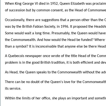
When King George VI died in 1952, Queen Elizabeth was proclaim
of succession but by common consent, as the Head of Commonwe
Occasionally, there are suggestions that a person other than th
was by the British Fabian Society, in 1996. It proposed the Hea
Some would wait a long time. Presumably, the Queen would have 
the Commonwealth. And how would the Head be funded? Where w
than a symbol? It is inconceivable that anyone else be there Head
A Quebecois newspaper once wrote of the title Head of the Commo
problem is in the good British tradition, it is both efficient and d
As Head, the Queen speaks to the Commonwealth without the advic
There can be no doubt of the Queen's love for the Commonwealth.
its service.
Within the limits of her office, she plays an important and someti