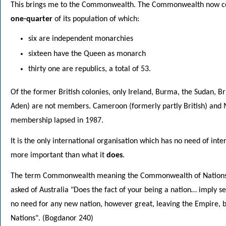
This brings me to the Commonwealth. The Commonwealth now co
one-quarter
of its population of which:
six are independent monarchies
sixteen have the Queen as monarch
thirty one are republics, a total of 53.
Of the former British colonies, only Ireland, Burma, the Sudan, B
Aden) are not members. Cameroon (formerly partly British) and M
membership lapsed in 1987.
It is the only international organisation which has no need of int
more important than what it
does
.
The term Commonwealth meaning the Commonwealth of Nations w
asked of Australia "Does the fact of your being a nation… imply s
no need for any new nation, however great, leaving the Empire,
Nations". (Bogdanor 240)