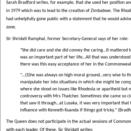
Sarah Bradford writes, for example, that she used her position an
in 1979 which was to lead to the creation of Zimbabwe. The Rho
had unhelpfully gone public with a statement that he would advi
zone.
Sir Shridati Ramphal, former Secretary-General says of her role:
"She did care and she did convey the caring…It mattered t
was an important part of her life…All that was understoo
there was this easy acceptance of her in the Commonwea
"…(S)he was always on high moral ground…very wise to the
manipulate her into situations in which she might be co
where she stood on issues like Rhodesia or apartheid but 
controversy with Mrs Thatcher. Sometimes she came so clo
that saw it through…at Lusaka, it was very important that
influence with Kenneth Kuanda if things got tricky." (Brad
The Queen does not participate in the actual sessions of Common
with each leader. Of these, Sir Shridati writes: