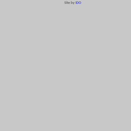
Site by
IDO