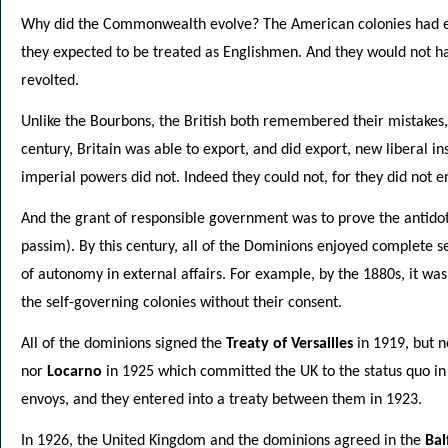
Why did the Commonwealth evolve? The American colonies had en
they expected to be treated as Englishmen. And they would not ha
revolted.
Unlike the Bourbons, the British both remembered their mistakes
century, Britain was able to export, and did export, new liberal ins
imperial powers did not. Indeed they could not, for they did not 
And the grant of responsible government was to prove the antid
passim). By this century, all of the Dominions enjoyed complete 
of autonomy in external affairs. For example, by the 1880s, it was
the self-governing colonies without their consent.
All of the dominions signed the
Treaty of Versailles
in 1919, but n
nor
Locarno
in 1925 which committed the UK to the status quo i
envoys, and they entered into a treaty between them in 1923.
In 1926, the United Kingdom and the dominions agreed in the
Bal