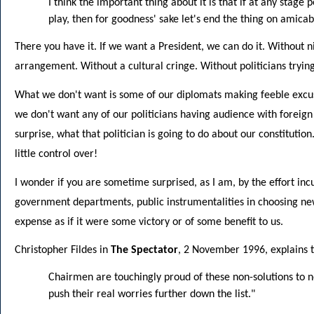
I think the important thing about it is that if at any stage 
play, then for goodness' sake let's end the thing on amica
There you have it. If we want a President, we can do it. Without 
arrangement. Without a cultural cringe. Without politicians tryin
What we don't want is some of our diplomats making feeble excu
we don't want any of our politicians having audience with foreign 
surprise, what that politician is going to do about our constitutio
little control over!
I wonder if you are sometime surprised, as I am, by the effort inc
government departments, public instrumentalities in choosing n
expense as if it were some victory or of some benefit to us.
Christopher Fildes in
The Spectator
, 2 November 1996, explains th
Chairmen are touchingly proud of these non-solutions to 
push their real worries further down the list."