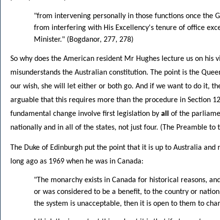
"from intervening personally in those functions once the
from interfering with His Excellency's tenure of office ex
Minister." (Bogdanor, 277, 278)
So why does the American resident Mr Hughes lecture us on his vis
misunderstands the Australian constitution. The point is the Queen 
our wish, she will let either or both go. And if we want to do it, the
arguable that this requires more than the procedure in Section 128
fundamental change involve first legislation by
all
of the parliame
nationally and in all of the states, not just four. (The Preamble to
The Duke of Edinburgh put the point that it is up to Australia and 
long ago as 1969 when he was in Canada:
"The monarchy exists in Canada for historical reasons, and it
or was considered to be a benefit, to the country or nation.
the system is unacceptable, then it is open to them to chan