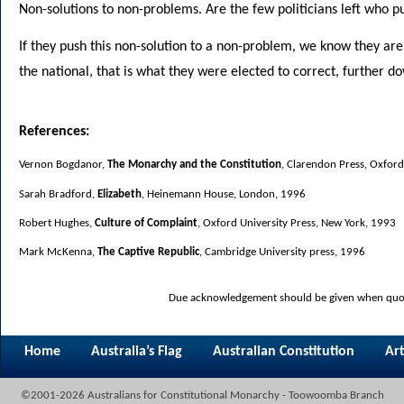
Non-solutions to non-problems. Are the few politicians left who pu
If they push this non-solution to a non-problem, we know they are 
the national, that is what they were elected to correct, further dow
References:
Vernon Bogdanor,
The Monarchy and the Constitution
, Clarendon Press, Oxfor
Sarah Bradford,
Elizabeth
, Heinemann House, London, 1996
Robert Hughes,
Culture of Complaint
, Oxford University Press, New York, 1993
Mark McKenna,
The Captive Republic
, Cambridge University press, 1996
Due acknowledgement should be given when quoti
Home
Australia’s Flag
Australian Constitution
Art
©2001-2026 Australians for Constitutional Monarchy - Toowoomba Branch