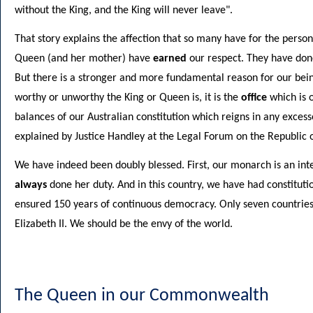
without the King, and the King will never leave".
That story explains the affection that so many have for the pers
Queen (and her mother) have
earned
our respect. They have done,
But there is a stronger and more fundamental reason for our bein
worthy or unworthy the King or Queen is, it is the
office
which is o
balances of our Australian constitution which reigns in any excesses
explained by Justice Handley at the Legal Forum on the Republi
We have indeed been doubly blessed. First, our monarch is an int
always
done her duty. And in this country, we have had constitut
ensured 150 years of continuous democracy. Only seven countries
Elizabeth II. We should be the envy of the world.
The Queen in our Commonwealth