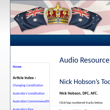
Audio Resources
Home
Article Index ›
Nick Hobson’s T
Changing Constitution
Nick Hobson, DFC, AFC.
Australia’s Constitution
Australian Commonwealth
Click/tap numbered tracks below.
Australia’s Flag