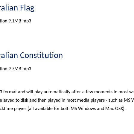
ralian Flag
tion 9.1MB mp3
ralian Constitution
tion 9.7MB mp3
P3 format and will play automatically after a few moments in most w
e saved to disk and then played in most media players - such as MS
icktime player (all available for both MS Windows and Mac OSX).