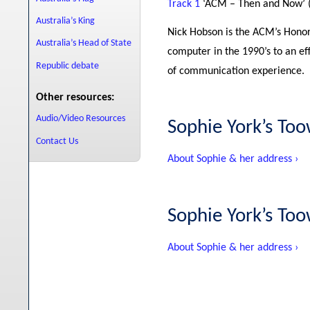
Track 1
‘ACM – Then and Now’ 
Australia’s King
Nick Hobson is the ACM’s Honor
Australia’s Head of State
computer in the 1990’s to an ef
Republic debate
of communication experience.
Other resources:
Audio/Video Resources
Sophie York’s T
Contact Us
About Sophie & her address ›
Sophie York’s T
About Sophie & her address ›