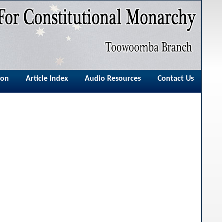
ion
Article Index
Audio Resources
Contact Us