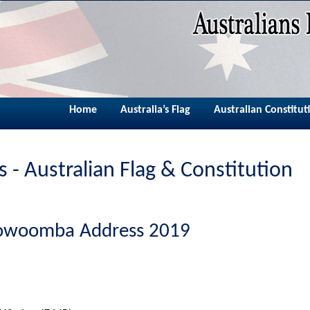
Home
Australia’s Flag
Australian Constitut
 - Australian Flag & Constitution
oowoomba Address 2019