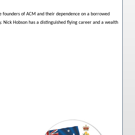
the founders of ACM and their dependence on a borrowed
. Nick Hobson has a distinguished flying career and a wealth