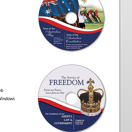
eb
 Windows