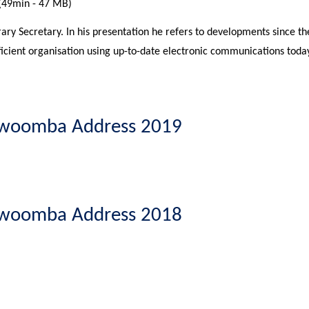
(49min - 47 MB)
ary Secretary. In his presentation he refers to developments since 
ficient organisation using up-to-date electronic communications today
oowoomba Address 2019
oowoomba Address 2018