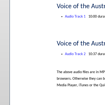
Voice of the Aust
Audio Track 1
10:00 dura
Voice of the Aust
Audio Track 2
10:37 dura
The above audio files are in M
browsers. Otherwise they can b
Media Player, iTunes or the Qu