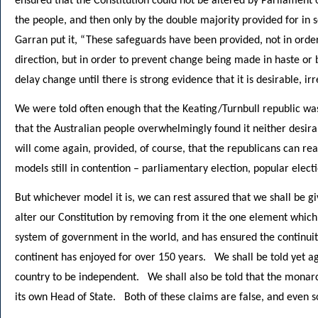
ensured that the Constitution could not be altered by Parliament
the people, and then only by the double majority provided for in 
Garran put it, “These safeguards have been provided, not in order 
direction, but in order to prevent change being made in haste or b
delay change until there is strong evidence that it is desirable, irr
We were told often enough that the Keating/Turnbull republic wa
that the Australian people overwhelmingly found it neither desira
will come again, provided, of course, that the republicans can r
models still in contention – parliamentary election, popular elect
But whichever model it is, we can rest assured that we shall be 
alter our Constitution by removing from it the one element which
system of government in the world, and has ensured the continuit
continent has enjoyed for over 150 years. We shall be told yet ag
country to be independent. We shall also be told that the monar
its own Head of State. Both of these claims are false, and even 