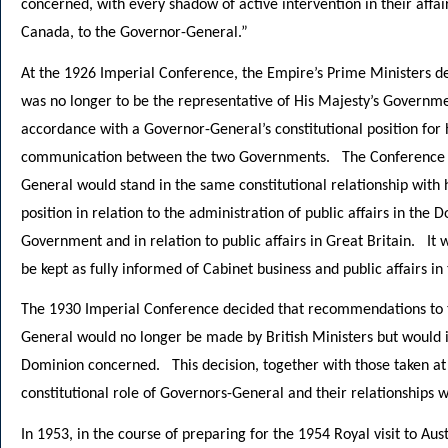
concerned, with every shadow of active intervention in their affai
Canada, to the Governor-General.”
At the 1926 Imperial Conference, the Empire’s Prime Ministers d
was no longer to be the representative of His Majesty’s Governmen
accordance with a Governor-General’s constitutional position for 
communication between the two Governments. The Conference fur
General would stand in the same constitutional relationship wit
position in relation to the administration of public affairs in the 
Government and in relation to public affairs in Great Britain. It
be kept as fully informed of Cabinet business and public affairs i
The 1930 Imperial Conference decided that recommendations to t
General would no longer be made by British Ministers but would 
Dominion concerned. This decision, together with those taken at
constitutional role of Governors-General and their relationships
In 1953, in the course of preparing for the 1954 Royal visit to A