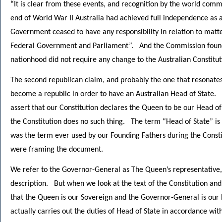
“It is clear from these events, and recognition by the world com
end of World War II Australia had achieved full independence as a
Government ceased to have any responsibility in relation to matte
Federal Government and Parliament”. And the Commission found
nationhood did not require any change to the Australian Constitut
The second republican claim, and probably the one that resonates
become a republic in order to have an Australian Head of State. 
assert that our Constitution declares the Queen to be our Head o
the Constitution does no such thing. The term “Head of State” is
was the term ever used by our Founding Fathers during the Const
were framing the document.
We refer to the Governor-General as The Queen’s representative, 
description. But when we look at the text of the Constitution and 
that the Queen is our Sovereign and the Governor-General is our 
actually carries out the duties of Head of State in accordance with