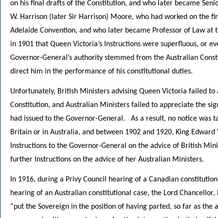
on his final drafts of the Constitution, and who later became Sen
W. Harrison (later Sir Harrison) Moore, who had worked on the firs
Adelaide Convention, and who later became Professor of Law at t
in 1901 that Queen Victoria’s Instructions were superfluous, or eve
Governor-General’s authority stemmed from the Australian Consti
direct him in the performance of his constitutional duties.
Unfortunately, British Ministers advising Queen Victoria failed to
Constitution, and Australian Ministers failed to appreciate the si
had issued to the Governor-General. As a result, no notice was ta
Britain or in Australia, and between 1902 and 1920, King Edward 
Instructions to the Governor-General on the advice of British Mini
further Instructions on the advice of her Australian Ministers.
In 1916, during a Privy Council hearing of a Canadian constitution
hearing of an Australian constitutional case, the Lord Chancellor
“put the Sovereign in the position of having parted, so far as the