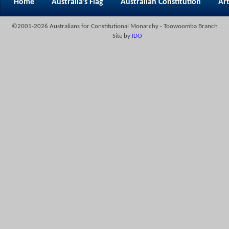
Home
Australia’s Flag
Australian Constitution
Art
©2001-2026 Australians for Constitutional Monarchy - Toowoomba Branch
Site by
IDO