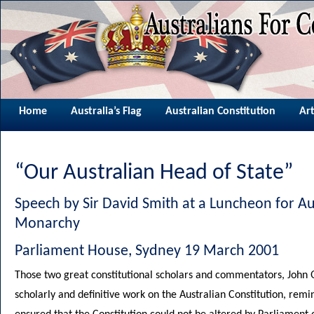
Home
Australia’s Flag
Australian Constitution
Art
“Our Australian Head of State”
Speech by Sir David Smith at a Luncheon for Aus
Monarchy
Parliament House, Sydney 19 March 2001
Those two great constitutional scholars and commentators, John 
scholarly and definitive work on the Australian Constitution, rem