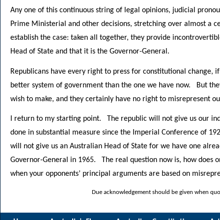
Any one of this continuous string of legal opinions, judicial pron
Prime Ministerial and other decisions, stretching over almost a c
establish the case: taken all together, they provide incontrovertib
Head of State and that it is the Governor-General.
Republicans have every right to press for constitutional change, i
better system of government than the one we have now. But they
wish to make, and they certainly have no right to misrepresent ou
I return to my starting point. The republic will not give us our 
done in substantial measure since the Imperial Conference of 192
will not give us an Australian Head of State for we have one alr
Governor-General in 1965. The real question now is, how does on
when your opponents’ principal arguments are based on misrepre
Due acknowledgement should be given when quoti