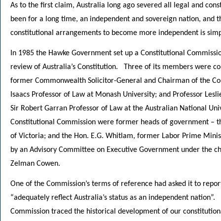
As to the first claim, Australia long ago severed all legal and con
been for a long time, an independent and sovereign nation, and 
constitutional arrangements to become more independent is simpl
In 1985 the Hawke Government set up a Constitutional Commissio
review of Australia’s Constitution. Three of its members were con
former Commonwealth Solicitor-General and Chairman of the Com
Isaacs Professor of Law at Monash University; and Professor Lesli
Sir Robert Garran Professor of Law at the Australian National U
Constitutional Commission were former heads of government – th
of Victoria; and the Hon. E.G. Whitlam, former Labor Prime Mini
by an Advisory Committee on Executive Government under the ch
Zelman Cowen.
One of the Commission’s terms of reference had asked it to report
“adequately reflect Australia’s status as an independent nation”. I
Commission traced the historical development of our constitution