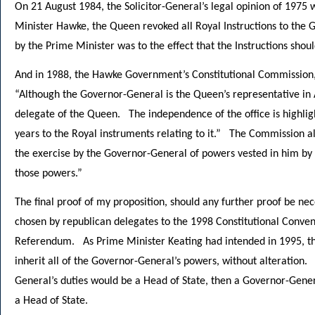
On 21 August 1984, the Solicitor-General’s legal opinion of 1975
Minister Hawke, the Queen revoked all Royal Instructions to the
by the Prime Minister was to the effect that the Instructions shou
And in 1988, the Hawke Government’s Constitutional Commission, 
“Although the Governor-General is the Queen’s representative in 
delegate of the Queen. The independence of the office is highl
years to the Royal instruments relating to it.” The Commission a
the exercise by the Governor-General of powers vested in him by 
those powers.”
The final proof of my proposition, should any further proof be nec
chosen by republican delegates to the 1998 Constitutional Conve
Referendum. As Prime Minister Keating had intended in 1995, th
inherit all of the Governor-General’s powers, without alteration. 
General’s duties would be a Head of State, then a Governor-Genera
a Head of State.