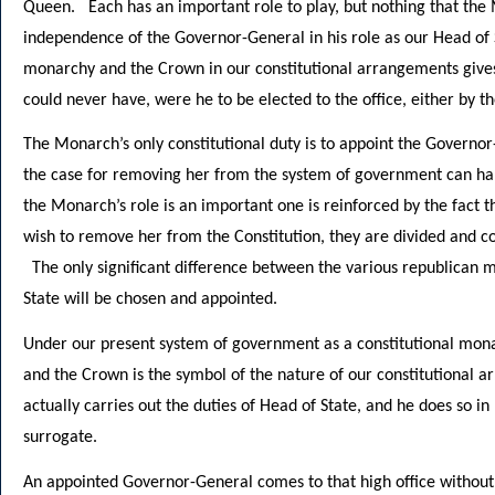
Queen. Each has an important role to play, but nothing that the
independence of the Governor-General in his role as our Head of 
monarchy and the Crown in our constitutional arrangements give
could never have, were he to be elected to the office, either by t
The Monarch’s only constitutional duty is to appoint the Governor
the case for removing her from the system of government can ha
the Monarch’s role is an important one is reinforced by the fact t
wish to remove her from the Constitution, they are divided and c
The only significant difference between the various republican 
State will be chosen and appointed.
Under our present system of government as a constitutional mona
and the Crown is the symbol of the nature of our constitutional 
actually carries out the duties of Head of State, and he does so in
surrogate.
An appointed Governor-General comes to that high office without 