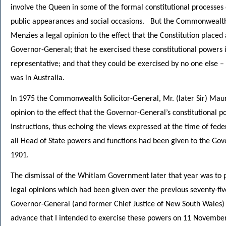
involve the Queen in some of the formal constitutional processes 
public appearances and social occasions. But the Commonwealth S
Menzies a legal opinion to the effect that the Constitution placed 
Governor-General; that he exercised these constitutional powers i
representative; and that they could be exercised by no one else 
was in Australia.
In 1975 the Commonwealth Solicitor-General, Mr. (later Sir) Mau
opinion to the effect that the Governor-General’s constitutional p
Instructions, thus echoing the views expressed at the time of fed
all Head of State powers and functions had been given to the Gov
1901.
The dismissal of the Whitlam Government later that year was to pr
legal opinions which had been given over the previous seventy-fi
Governor-General (and former Chief Justice of New South Wales) Si
advance that I intended to exercise these powers on 11 November.