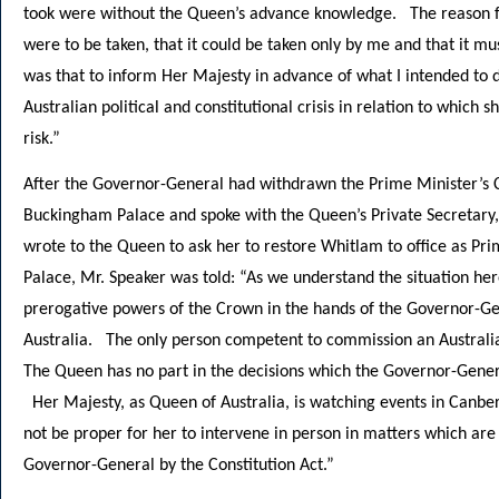
took were without the Queen’s advance knowledge. The reason for 
were to be taken, that it could be taken only by me and that it m
was that to inform Her Majesty in advance of what I intended to d
Australian political and constitutional crisis in relation to which 
risk.”
After the Governor-General had withdrawn the Prime Minister’s
Buckingham Palace and spoke with the Queen’s Private Secretary,
wrote to the Queen to ask her to restore Whitlam to office as P
Palace, Mr. Speaker was told: “As we understand the situation here
prerogative powers of the Crown in the hands of the Governor-Ge
Australia. The only person competent to commission an Australi
The Queen has no part in the decisions which the Governor-Genera
Her Majesty, as Queen of Australia, is watching events in Canberr
not be proper for her to intervene in person in matters which are s
Governor-General by the Constitution Act.”