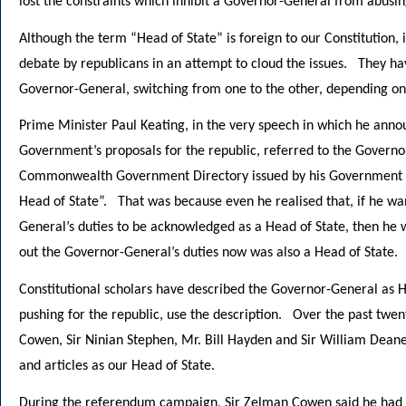
lost the constraints which inhibit a Governor-General from abusing
Although the term “Head of State” is foreign to our Constitution,
debate by republicans in an attempt to cloud the issues. They ha
Governor-General, switching from one to the other, depending on h
Prime Minister Paul Keating, in the very speech in which he anno
Government’s proposals for the republic, referred to the Governo
Commonwealth Government Directory issued by his Government ac
Head of State”. That was because even he realised that, if he wa
General’s duties to be acknowledged as a Head of State, then he 
out the Governor-General’s duties now was also a Head of State.
Constitutional scholars have described the Governor-General as H
pushing for the republic, use the description. Over the past twe
Cowen, Sir Ninian Stephen, Mr. Bill Hayden and Sir William Dean
and articles as our Head of State.
During the referendum campaign, Sir Zelman Cowen said he had gr