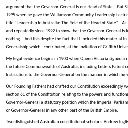
argument that the Governor-General is our Head of State. But Sir
1995 when he gave the Williamson Community Leadership Lecture
title “Leadership in Australia: The Role of the Head of State”. As 
and repeatedly since 1992 to show that the Governor-General is in
nothing. And this despite the fact that I included this material i
Generalship which I contributed, at the invitation of Griffith Univer
My legal evidence begins in 1900 when Queen Victoria signed a n
the future Commonwealth of Australia, including Letters Patent c
Instructions to the Governor-General on the manner in which he wa
Our Founding Fathers had drafted our Constitution exceedingly we
section 61 of the Constitution relating to the powers and functi
Governor-General a statutory position which the Imperial Parlia
or Governor-General in any other part of the British Empire.
Two distinguished Australian constitutional scholars, Andrew Ingli