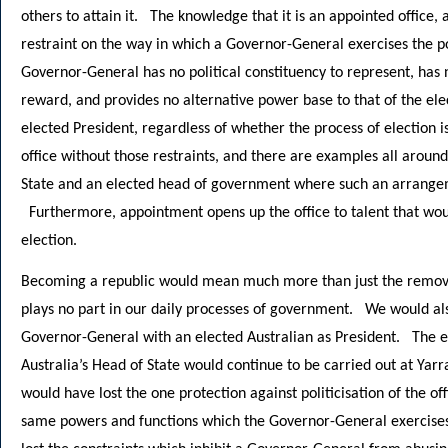
others to attain it. The knowledge that it is an appointed office, 
restraint on the way in which a Governor-General exercises the p
Governor-General has no political constituency to represent, has
reward, and provides no alternative power base to that of the el
elected President, regardless of whether the process of election 
office without those restraints, and there are examples all aroun
State and an elected head of government where such an arrangemen
Furthermore, appointment opens up the office to talent that woul
election.
Becoming a republic would mean much more than just the removal 
plays no part in our daily processes of government. We would al
Governor-General with an elected Australian as President. The ef
Australia’s Head of State would continue to be carried out at Yarra
would have lost the one protection against politicisation of the o
same powers and functions which the Governor-General exercise