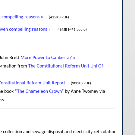
 compelling reasons »
(415KB PDF)
even compelling reasons »
(46MB MP3 audio)
 John Brett
More Power to Canberra? »
formation from
The Constitutional Reform Unit Uni Of
Constitutional Reform Unit Report
(900KB PDF)
he book
“The Chameleon Crown”
by Anne Twomey via
ss.
 collection and sewage disposal and electricity reticulation.