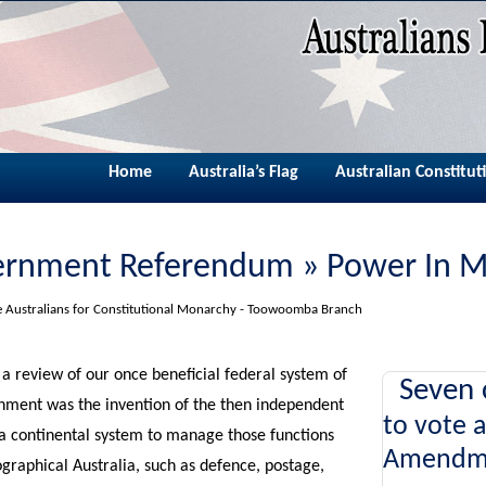
Home
Australia’s Flag
Australian Constitut
ernment Referendum » Power In 
he Australians for Constitutional Monarchy - Toowoomba Branch
a review of our once beneficial federal system of
Seven 
nment was the invention of the then independent
to vote 
 a continental system to manage those functions
Amendm
ographical Australia, such as defence, postage,