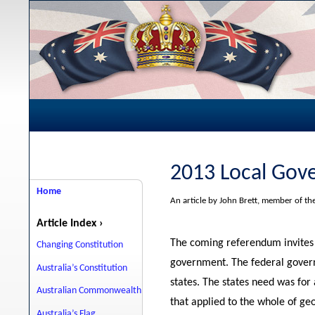
2013 Local Gov
Home
An article by John Brett, member of t
Article Index ›
The coming referendum invites 
Changing Constitution
government. The federal gover
Australia’s Constitution
states. The states need was for
Australian Commonwealth
that applied to the whole of ge
Australia’s Flag