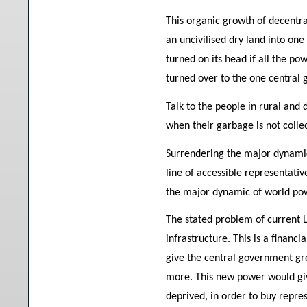
This organic growth of decentra
an uncivilised dry land into one
turned on its head if all the po
turned over to the one central
Talk to the people in rural and
when their garbage is not colle
Surrendering the major dynamic 
line of accessible representati
the major dynamic of world pow
The stated problem of current 
infrastructure. This is a financ
give the central government gr
more. This new power would gi
deprived, in order to buy repre