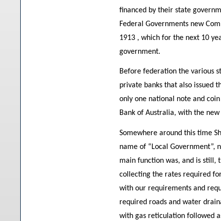
financed by their state governm
Federal Governments new Comm
1913 , which for the next 10 yea
government.
Before federation the various 
private banks that also issued 
only one national note and co
Bank of Australia, with the new
Somewhere around this time Shir
name of “Local Government”, n
main function was, and is still,
collecting the rates required fo
with our requirements and requ
required roads and water drain
with gas reticulation followed 