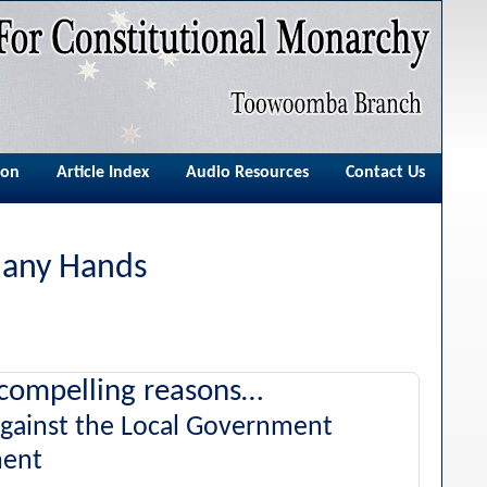
ion
Article Index
Audio Resources
Contact Us
Many Hands
compelling reasons…
against the Local Government
ent