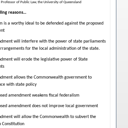
 Professor of Public Law, the University of Queensland
ling reasons…
m is a worthy ideal to be defended against the proposed
nt
ment will interfere with the power of state parliaments
rrangements for the local administration of the state.
ment will erode the legislative power of State
nts
dment allows the Commonwealth government to
nce with state policy
osed amendment weakens fiscal federalism
osed amendment does not improve local government
dment will allow the Commonwealth to subvert the
n Constitution