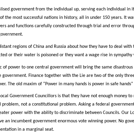
lised government from the individual up, serving each individual in i
 of the most successful nations in history, all in under 150 years. It w
wers and functions carefully constructed through trial and error throug
 government.
 distant regions of China and Russia about how they have to deal wit
cted or their water is poisoned or they want a wage rise in sympathy
of power to one central government will bring the same disastrous res
ve government. Finance together with the Lie are two of the only th
er. The old maxim of “Power in many hands is power in safe hands” i
Local Government Councillors is that they have not enough money to m
ial problem, not a constitutional problem. Asking a federal government 
eater power with the ability to discriminate between Councils. Our 
ve an incumbent government enormous vote winning power. No govern
sentation in a marginal seat.