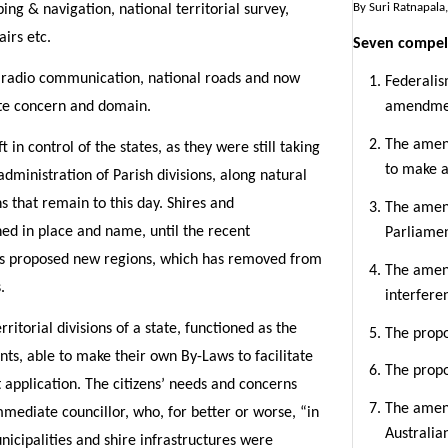
By Suri Ratnapala,
ng & navigation, national territorial survey,
airs etc.
Seven compel
n, radio communication, national roads and now
Federalis
te concern and domain.
amendme
The amend
 in control of the states, as they were still taking
to make a
dministration of Parish divisions, along natural
 that remain to this day. Shires and
The amend
ned in place and name, until the recent
Parliame
’s proposed new regions, which has removed from
The amen
.
interfere
rritorial divisions of a state, functioned as the
The prop
ts, able to make their own By-Laws to facilitate
The prop
application. The citizens’ needs and concerns
The amen
mediate councillor, who, for better or worse, “in
Australia
icipalities and shire infrastructures were