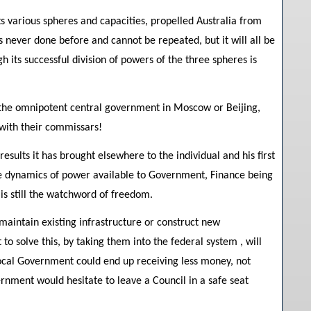
ts various spheres and capacities, propelled Australia from
as never done before and cannot be repeated, but it will all be
h its successful division of powers of the three spheres is
h the omnipotent central government in Moscow or Beijing,
 with their commissars!
ults it has brought elsewhere to the individual and his first
ree dynamics of power available to Government, Finance being
s still the watchword of freedom.
aintain existing infrastructure or construct new
to solve this, by taking them into the federal system , will
Local Government could end up receiving less money, not
ment would hesitate to leave a Council in a safe seat