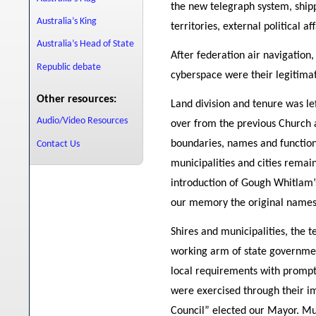
the new telegraph system, shippi
Australia’s King
territories, external political aff
Australia’s Head of State
After federation air navigatio
Republic debate
cyberspace were their legitima
Other resources:
Land division and tenure was left
Audio/Video Resources
over from the previous Church a
boundaries, names and functions
Contact Us
municipalities and cities remai
introduction of Gough Whitlam
our memory the original names
Shires and municipalities, the te
working arm of state governmen
local requirements with prompt 
were exercised through their im
Council” elected our Mayor. Mun