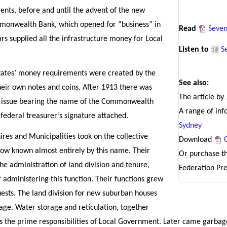
ents, before and until the advent of the new
onwealth Bank, which opened for “business” in
Read
Seven
rs supplied all the infrastructure money for Local
Listen to
S
states’ money requirements were created by the
See also:
their own notes and coins. After 1913 there was
The article by
in issue bearing the name of the Commonwealth
A range of in
 federal treasurer’s signature attached.
Sydney
es and Municipalities took on the collective
Download
ow known almost entirely by this name. Their
Or purchase t
 the administration of land division and tenure,
Federation Pre
r administering this function. Their functions grew
ests. The land division for new suburban houses
age. Water storage and reticulation, together
as the prime responsibilities of Local Government. Later came garbage