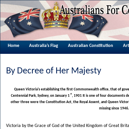
Home
Australia’s Flag
Australian Constitution
Art
By Decree of Her Majesty
Queen Victoria's establishing the first Commonwealth office, that of gov
st
Centennial Park, Sydney, on January 1
, 1901 It is one of four documents d
other three were the Constitution Act, the Royal Assent, and Queen Victori
missing since 1946.
Victoria by the Grace of God of the United Kingdom of Great Brita