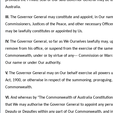
Australia.
III.
The Governor General may constitute and appoint, in Our name
Commissioners, Justices of the Peace, and other necessary Offic
may be lawfully constitutes or appointed by Us.
IV.
The Governor General, so far as We Ourselves lawfully may, up
remove from his office, or suspend from the exercise of the same,
Commonwealth, under or by virtue of any--- Commission or Warra
Our name or under Our authority.
V.
The Governor General may on Our behalf exercise all powers u
Act, 1900, or otherwise in respect of the summoning, proroguing, 
Commonwealth.
VI.
And whereas by "The Commonwealth of Australia Constitution A
that We may authorise the Governor General to appoint any person 
Deputy or Deputies within any part of Our Commonwealth, and in t