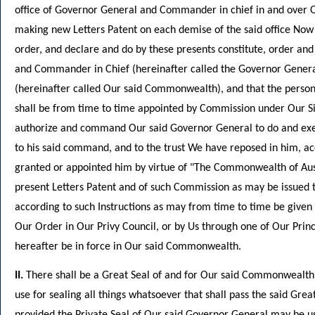
office of Governor General and Commander in chief in and over 
making new Letters Patent on each demise of the said office Now 
order, and declare and do by these presents constitute, order and
and Commander in Chief (hereinafter called the Governor Gener
(hereinafter called Our said Commonwealth), and that the person w
shall be from time to time appointed by Commission under Our 
authorize and command Our said Governor General to do and execu
to his said command, and to the trust We have reposed in him, ac
granted or appointed him by virtue of "The Commonwealth of Austr
present Letters Patent and of such Commission as may be issued 
according to such Instructions as may from time to time be given
Our Order in Our Privy Council, or by Us through one of Our Princi
hereafter be in force in Our said Commonwealth.
II.
There shall be a Great Seal of and for Our said Commonwealth
use for sealing all things whatsoever that shall pass the said Great
provided the Private Seal of Our said Governor General may be 