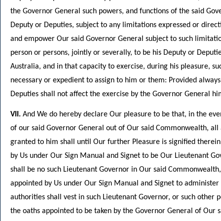
the Governor General such powers, and functions of the said Gover
Deputy or Deputies, subject to any limitations expressed or dire
and empower Our said Governor General subject to such limitation
person or persons, jointly or severally, to be his Deputy or Depu
Australia, and in that capacity to exercise, during his pleasure, 
necessary or expedient to assign to him or them: Provided always
Deputies shall not affect the exercise by the Governor General hi
VII.
And We do hereby declare Our pleasure to be that, in the even
of our said Governor General out of Our said Commonwealth, all 
granted to him shall until Our further Pleasure is signified there
by Us under Our Sign Manual and Signet to be Our Lieutenant Go
shall be no such Lieutenant Governor in Our said Commonwealth,
appointed by Us under Our Sign Manual and Signet to administer
authorities shall vest in such Lieutenant Governor, or such other p
the oaths appointed to be taken by the Governor General of Our