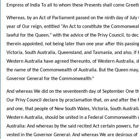
Empress of India To all to whom these Presents shall come Greeti
Whereas, by an Act of Parliament passed on the ninth day of July 
year of Our reign, entitled "An Act to constitute the Commonwealth 
lawful for the Queen," with the advice of the Privy Council, to de
therein appointed, not being later than one year after this passin
Victoria, South Australia, Queensland, and Tasmania, and also, if H
Western Australia have agreed thereunto, of Western Australia, 
the name of the Commonwealth of Australia. But the Queen may, 
Governor General for the Commonwealth:"
And whereas We did on the seventeenth day of September One tho
Our Privy Council declare by proclamation that, on and after the
and one, that people of New South Wales, Victoria, South Austral
Western Australia, should be united in a Federal Commonwealth
Australia: And whereas by the said recited Act certain powers, fu
vested in the Governor General: And whereas We are desirous of 