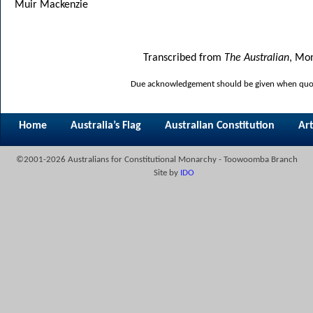
Muir Mackenzie
Transcribed from
The Australian
, Mon
Due acknowledgement should be given when quoti
Home
Australia’s Flag
Australian Constitution
Art
©2001-2026 Australians for Constitutional Monarchy - Toowoomba Branch
Site by
IDO