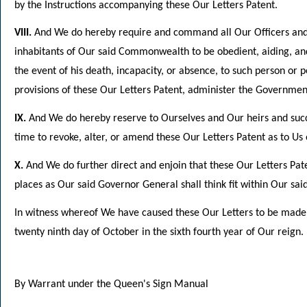
by the Instructions accompanying these Our Letters Patent.
VIII.
And We do hereby require and command all Our Officers and mi
inhabitants of Our said Commonwealth to be obedient, aiding, and
the event of his death, incapacity, or absence, to such person or
provisions of these Our Letters Patent, administer the Governm
IX.
And We do hereby reserve to Ourselves and Our heirs and succ
time to revoke, alter, or amend these Our Letters Patent as to U
X.
And We do further direct and enjoin that these Our Letters Pat
places as Our said Governor General shall think fit within Our s
In witness whereof We have caused these Our Letters to be made
twenty ninth day of October in the sixth fourth year of Our reign.
By Warrant under the Queen's Sign Manual