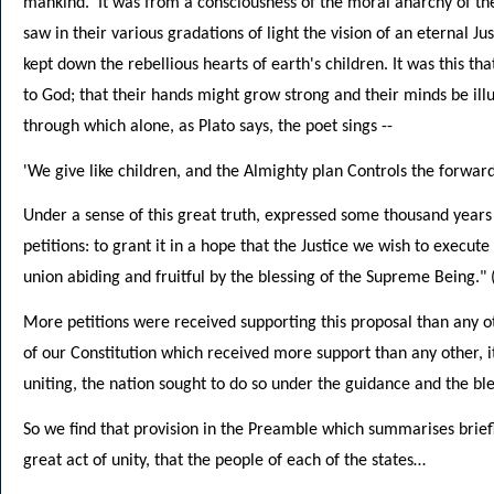
mankind.' It was from a consciousness of the moral anarchy of th
saw in their various gradations of light the vision of an eternal Ju
kept down the rebellious hearts of earth's children. It was this 
to God; that their hands might grow strong and their minds be il
through which alone, as Plato says, the poet sings --
'We give like children, and the Almighty plan Controls the forwar
Under a sense of this great truth, expressed some thousand years 
petitions: to grant it in a hope that the Justice we wish to execu
union abiding and fruitful by the blessing of the Supreme Being." 
More petitions were received supporting this proposal than any oth
of our Constitution which received more support than any other, it 
uniting, the nation sought to do so under the guidance and the ble
So we find that provision in the Preamble which summarises briefl
great act of unity, that the people of each of the states…