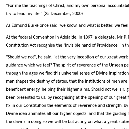
"For me the teachings of Christ, and my own personal accountabil
try to lead my life." (25 December, 2000)
As Edmund Burke once said "we know, and what is better, we feel inw
At the federal Convention in Adelaide, in 1897, a delegate, Mr P
Constitution Act recognise the "invisible hand of Providence" in th
"Should we not", he said, "at the very inception of our great wor
guidance which we feel? The spirit of reverence of the Unseen perva
through the ages we find this universal sense of Divine inspiration
man shapes the destiny of states; that the institutions of men are
beneficent energy, helping their higher aims. Should not we, sir, 
been presented to us, by recognising at the opening of our grea
fix in our Constitution the elements of reverence and strength, by
Divine idea animates all our higher objects, and that the guidin
the dawn? In doing so we will be but acting on what a great state