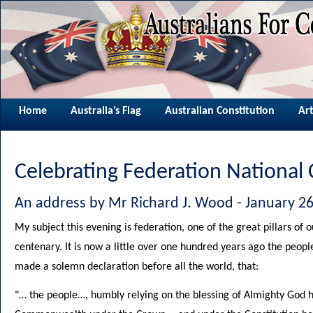
Home
Australia’s Flag
Australian Constitution
Art
Celebrating Federation National
An address by Mr Richard J. Wood - January 26
My subject this evening is federation, one of the great pillars of o
centenary. It is now a little over one hundred years ago the people
made a solemn declaration before all the world, that:
"… the people…, humbly relying on the blessing of Almighty God h