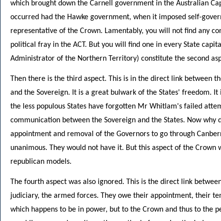
which brought down the Carnell government in the Australian Cap
occurred had the Hawke government, when it imposed self-governm
representative of the Crown. Lamentably, you will not find any co
political fray in the ACT. But you will find one in every State cap
Administrator of the Northern Territory) constitute the second asp
Then there is the third aspect. This is in the direct link between
and the Sovereign. It is a great bulwark of the States' freedom. It
the less populous States have forgotten Mr Whitlam's failed attemp
communication between the Sovereign and the States. Now why
appointment and removal of the Governors to go through Canber
unanimous. They would not have it. But this aspect of the Crown
republican models.
The fourth aspect was also ignored. This is the direct link betwee
judiciary, the armed forces. They owe their appointment, their tenu
which happens to be in power, but to the Crown and thus to the p