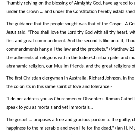
"humbly relying on the blessing of Almighty God, have agreed to
under the crown ... and under the Constitution hereby established
The guidance that the people sought was that of the Gospel. A Gosp
Jesus said: "Thou shall love the Lord thy God with all thy heart, wit
first and great commandment. And the second is like unto it, Thou
commandments hang all the law and the prophets." (Matthew 22:3
the adherents of religions within the Judeo-Christian pale, and in
abrahamic religion, our Muslim friends, and the great religions of
The first Christian clergyman in Australia, Richard Johnson, in the v
the colonists in this same spirit of love and tolerance:-
"I do not address you as Churchmen or Dissenters, Roman Catholics
speak to you as mortals and yet immortals…
The gospel ... proposes a free and gracious pardon to the guilty, cl
happiness to the miserable and even life for the dead." (Ian H. Mu