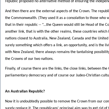
republic proposed no alternative method of ensuring the independ
And then there are the external aspects of the Crown. The repub
the Commonwealth. (They used it as a consolation to those who wi
that in their republic -- "…the Queen would still be Head of the
another link, that is with the other realms, these countries whic
nations closest to Australia, New Zealand, Canada and the United
surely something which offers a link, an opportunity, and is the liv
with New Zealand, there always remains the tantalising possibili
the Crowns of our two nations.
Finally, of course there are the links, the close links, between th
parliamentary democracy and of course our Judeo-Christian cultu
An Australian Republic?
Now it is undoubtedly possible to remove the Crown from our cons
surely replace it. The republicans' principal aim was to get rid of 