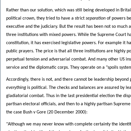
Rather than our solution, which was still being developed in Bri
political crown, they tried to have a strict
separation
of powers bet
executive and the judiciary. But the result has been not so much a
three institutions with mixed powers. While the Supreme Court has
constitution, it has exercised legislative powers. For example it h
public prayers. The price is that all three institutions are highly p
perpetual tension and adversarial combat. And many other US instit
service and the diplomatic corps. They operate on a "spoils syste
Accordingly, there is not, and there cannot be leadership beyond po
everything
is political. The checks and balances are assured by lea
gladiatorial combat. Thus in the last presidential election the dispu
partisan electoral officials, and then to a highly partisan Supreme
the case Bush v Gore (20 December 2000):
"Although we may never know with complete certainty the identity 