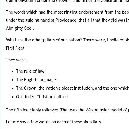
Commonwealth under the Crown -- and under the Constitution her
The words which had the most ringing endorsement from the peop
under the guiding hand of Providence, that all that they did was i
Almighty God".
What are the other pillars of our nation? There were, I believe, s
First Fleet.
They were:
The rule of law
The English language
The Crown, the nation's oldest institution, and the one whic
Our Judeo-Christian culture.
The fifth inevitably followed. That was the Westminster model o
Let me say a few words on each of these six pillars.