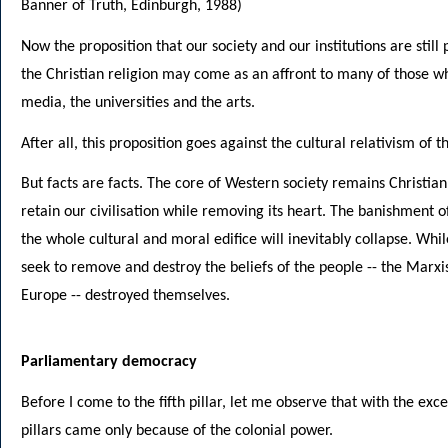
Banner of Truth, Edinburgh, 1988)
Now the proposition that our society and our institutions are stil
the Christian religion may come as an affront to many of those who
media, the universities and the arts.
After all, this proposition goes against the cultural relativism of t
But facts are facts. The core of Western society remains Christian
retain our civilisation while removing its heart. The banishment of
the whole cultural and moral edifice will inevitably collapse. While
seek to remove and destroy the beliefs of the people -- the Marxi
Europe -- destroyed themselves.
Parliamentary democracy
Before I come to the fifth pillar, let me observe that with the exce
pillars came only because of the colonial power.