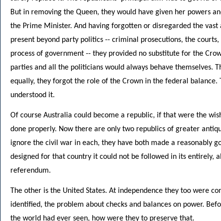
But in removing the Queen, they would have given her powers and a
the Prime Minister. And having forgotten or disregarded the vast a
present beyond party politics -- criminal prosecutions, the courts
process of government -- they provided no substitute for the Crow
parties and all the politicians would always behave themselves. T
equally, they forgot the role of the Crown in the federal balance
understood it.
Of course Australia could become a republic, if that were the wish
done properly. Now there are only two republics of greater antiqui
ignore the civil war in each, they have both made a reasonably good 
designed for that country it could not be followed in its entirely,
referendum.
The other is the United States. At independence they too were co
identified, the problem about checks and balances on power. Bef
the world had ever seen, how were they to preserve that.