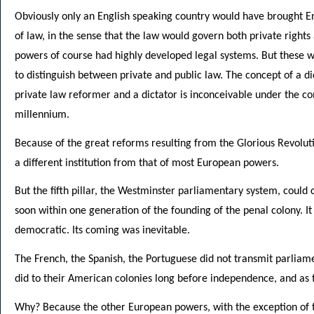
Obviously only an English speaking country would have brought En
of law, in the sense that the law would govern both private rights
powers of course had highly developed legal systems. But these 
to distinguish between private and public law. The concept of a d
private law reformer and a dictator is inconceivable under the com
millennium.
Because of the great reforms resulting from the Glorious Revolut
a different institution from that of most European powers.
But the fifth pillar, the Westminster parliamentary system, could 
soon within one generation of the founding of the penal colony. 
democratic. Its coming was inevitable.
The French, the Spanish, the Portuguese did not transmit parliame
did to their American colonies long before independence, and as t
Why? Because the other European powers, with the exception of t