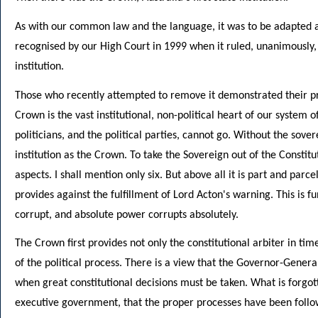
As with our common law and the language, it was to be adapted an
recognised by our High Court in 1999 when it ruled, unanimously, 
institution.
Those who recently attempted to remove it demonstrated their p
Crown is the vast institutional, non-political heart of our system
politicians, and the political parties, cannot go. Without the sove
institution as the Crown. To take the Sovereign out of the Consti
aspects. I shall mention only six. But above all it is part and par
provides against the fulfillment of Lord Acton's warning. This is 
corrupt, and absolute power corrupts absolutely.
The Crown first provides not only the constitutional arbiter in tim
of the political process. There is a view that the Governor-Genera
when great constitutional decisions must be taken. What is forgott
executive government, that the proper processes have been follow