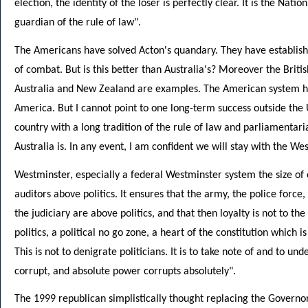
election, the identity of the loser is perfectly clear. It is the Nati
guardian of the rule of law".
The Americans have solved Acton's quandary. They have established 
of combat. But is this better than Australia's? Moreover the Briti
Australia and New Zealand are examples. The American system ha
America. But I cannot point to one long-term success outside the U
country with a long tradition of the rule of law and parliamentari
Australia is. In any event, I am confident we will stay with the W
Westminster, especially a federal Westminster system the size of
auditors above politics. It ensures that the army, the police force,
the judiciary are above politics, and that then loyalty is not to th
politics, a political no go zone, a heart of the constitution which i
This is not to denigrate politicians. It is to take note of and to 
corrupt, and absolute power corrupts absolutely".
The 1999 republican simplistically thought replacing the Governo