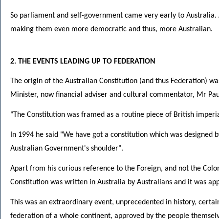
So parliament and self-government came very early to Australia. A
making them even more democratic and thus, more Australian.
2. THE EVENTS LEADING UP TO FEDERATION
The origin of the Australian Constitution (and thus Federation) wa
Minister, now financial adviser and cultural commentator, Mr Paul
"The Constitution was framed as a routine piece of British imperial
In 1994 he said "We have got a constitution which was designed by
Australian Government's shoulder".
Apart from his curious reference to the Foreign, and not the Coloni
Constitution was written in Australia by Australians and it was ap
This was an extraordinary event, unprecedented in history, certain
federation of a whole continent, approved by the people themselve