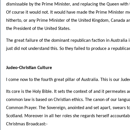
dismissable by the Prime Minister, and replacing the Queen with
Of course it would not. It would have made the Prime Minister m
hitherto, or any Prime Minister of the United Kingdom, Canada 
the President of the United States.
The great failure of the dominant republican faction in Australia i
just did not understand this. So they failed to produce a republic
Judeo-Christian Culture
I come now to the fourth great pillar of Australia. This is our Jude
Its core is the Holy Bible. It sets the context of and it permeates a
common law is based on Christian ethics. The canon of our languag
Common Prayer. The Sovereign, anointed and set apart, swears to 
Scotland. Moreover in all her roles she regards herself accountab
Christmas Broadcast:-