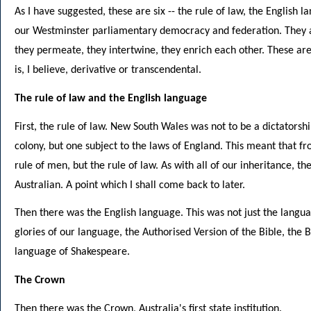
As I have suggested, these are six -- the rule of law, the English 
our Westminster parliamentary democracy and federation. They ar
they permeate, they intertwine, they enrich each other. These are 
is, I believe, derivative or transcendental.
The rule of law and the English language
First, the rule of law. New South Wales was not to be a dictatorsh
colony, but one subject to the laws of England. This meant that f
rule of men, but the rule of law. As with all of our inheritance
Australian. A point which I shall come back to later.
Then there was the English language. This was not just the langua
glories of our language, the Authorised Version of the Bible, th
language of Shakespeare.
The Crown
Then there was the Crown, Australia's first state institution.