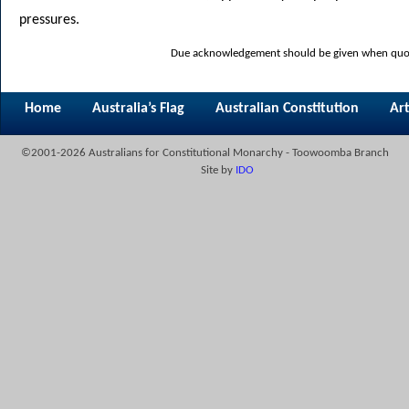
pressures.
Due acknowledgement should be given when quoti
Home
Australia’s Flag
Australian Constitution
Art
©2001-2026 Australians for Constitutional Monarchy - Toowoomba Branch
Site by
IDO