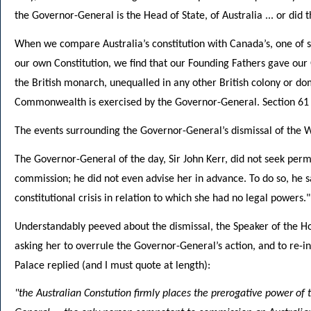
the Governor-General is the Head of State, of Australia ... or did 
When we compare Australia’s constitution with Canada’s, one of se
our own Constitution, we find that our Founding Fathers gave our 
the British monarch, unequalled in any other British colony or d
Commonwealth is exercised by the Governor-General. Section 61 of
The events surrounding the Governor-General’s dismissal of the W
The Governor-General of the day, Sir John Kerr, did not seek per
commission; he did not even advise her in advance. To do so, he s
constitutional crisis in relation to which she had no legal powers."
Understandably peeved about the dismissal, the Speaker of the H
asking her to overrule the Governor-General’s action, and to re
Palace replied (and I must quote at length):
"the Australian Constution firmly places the prerogative power of