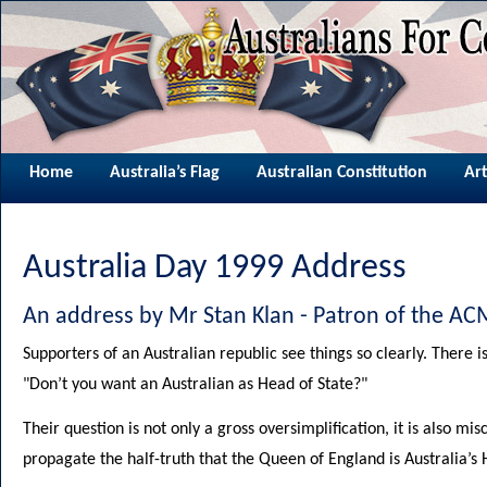
Home
Australia’s Flag
Australian Constitution
Art
Australia Day 1999 Address
An address by Mr Stan Klan - Patron of the 
Supporters of an Australian republic see things so clearly. There is
"Don’t you want an Australian as Head of State?"
Their question is not only a gross oversimplification, it is also mi
propagate the half-truth that the Queen of England is Australia’s 