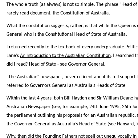
The whole truth (as always) is not so simple. The phrase "Head of
rarely read document, the Constitution of Australia.
What the constitution suggests, rather, is that while the Queen is 
General who is the Constitutional Head of State of Australia.
I returned recently to the textbook of every undergraduate Politic
Lane’s
An Introduction to the Australian Constitution
. I searched 
did I read? Head of State - see Governor General.
"The Australian" newspaper, never reticent about its full support 
referred to Governors General as Australia’s Heads of State.
Within the last 4 years, both Bill Hayden and Sir William Deane h
Australian Newspaper (see, for example, 24th June 1995, 26th Jun
the parliament outlining his proposals for an Australian republic
the Governor-General as Australia’s Head of State (see Hansard, 7
Why, then did the Founding Fathers not spell out unequivocally in 