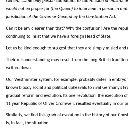
General.....the only person competent to commission an Australian 
would not be proper for (the Queen) to intervene in person in matt
jurisdiction of the Governor-General by the Constitution Act."
Can it be any clearer than that? Why the confusion? Are the republi
continuing to insist that we have a foreign Head of State.
Let us be kind enough to suggest that they are simply misled and 
Their misunderstanding may result from the long British tradition 
written down.
Our Westminster system, for example, probably dates in embryo f
known bloody social and political upheavals to rival Germany’s Fran
gradual reform and evolution. Its one revolution, the execution of
11 year Republic of Oliver Cromwell, resulted eventually in our 
Similarly, we find this gradual evolution in the history of our Con
is, in fact, the situation.