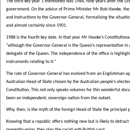
The third key year 1 mentioned was 1984, nine years after the Di
government. On the advice of Prime Minister Mr Bob Hawke, the 
and Instructions to the Governor-General, formalising the situatio
and almost certainly since 1901.
1988 is the fourth key date. In that year Mr Hawke’s Constitutiona
"although the Governor-General is the Queen’s representative in A
delegate of the Queen. The independence of the office is highlig
instruments relating to it."
The role of Governor-General has evolved from an Englishman app
Australian Head of State chosen by the Australian people’s electe
Constitution. This not only speaks volumes for this wonderful doc
been an independent, sovereign nation from the outset.
Why, then, is the myth of the foreign Head of State the principal
Knowing that a republic offers nothing new but is likely to detra
presently enjoy, they play the racist anti-British card.