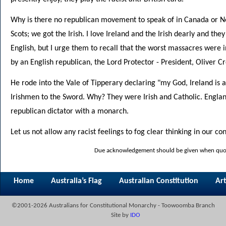
Why is there no republican movement to speak of in Canada or 
Scots; we got the Irish. I love Ireland and the Irish dearly and th
English, but I urge them to recall that the worst massacres were i
by an English republican, the Lord Protector - President, Oliver C
He rode into the Vale of Tipperary declaring "my God, Ireland is 
Irishmen to the Sword. Why? They were Irish and Catholic. Englan
republican dictator with a monarch.
Let us not allow any racist feelings to fog clear thinking in our co
Due acknowledgement should be given when quoti
Home
Australia’s Flag
Australian Constitution
Art
©2001-2026 Australians for Constitutional Monarchy - Toowoomba Branch
Site by
IDO