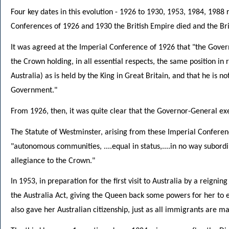
Four key dates in this evolution - 1926 to 1930, 1953, 1984, 1988
Conferences of 1926 and 1930 the British Empire died and the B
It was agreed at the Imperial Conference of 1926 that "the Govern
the Crown holding, in all essential respects, the same position in r
Australia) as is held by the King in Great Britain, and that he is n
Government."
From 1926, then, it was quite clear that the Governor-General ex
The Statute of Westminster, arising from these Imperial Confer
"autonomous communities, ....equal in status,....in no way subord
allegiance to the Crown."
In 1953, in preparation for the first visit to Australia by a reig
the Australia Act, giving the Queen back some powers for her to 
also gave her Australian citizenship, just as all immigrants are ma