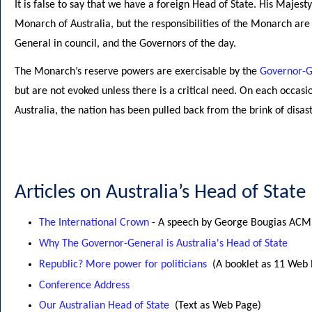
It is false to say that we have a foreign Head of State. His Majest
Monarch of Australia, but the responsibilities of the Monarch are 
General in council, and the Governors of the day.
The Monarch’s reserve powers are exercisable by the
Governor-G
but are not evoked unless there is a critical need. On each occasi
Australia, the nation has been pulled back from the brink of disast
Articles on Australia’s Head of State
The International Crown
- A speech by George Bougias ACM
Why The Governor-General is Australia's Head of State
Republic? More power for politicians
(A booklet as 11 Web
Conference Address
Our Australian Head of State
(Text as Web Page)