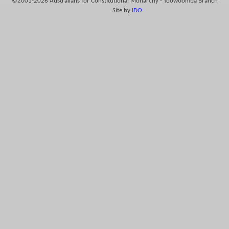
©2001-2026 Australians for Constitutional Monarchy - Toowoomba Branch
Site by
IDO