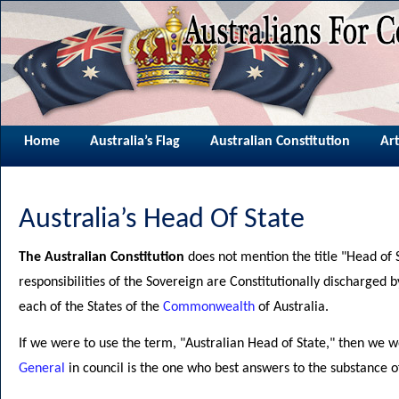
Home
Australia’s Flag
Australian Constitution
Art
Australia’s Head Of State
The Australian Constitution
does not mention the title "Head of S
responsibilities of the Sovereign are Constitutionally discharged 
each of the States of the
Commonwealth
of Australia.
If we were to use the term, "Australian Head of State," then we
General
in council is the one who best answers to the substance of 