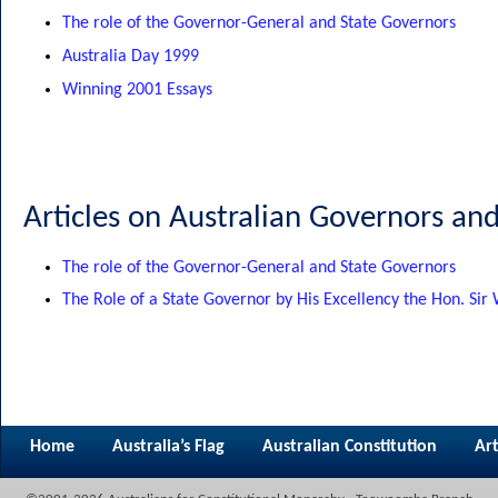
The role of the Governor-General and State Governors
Australia Day 1999
Winning 2001 Essays
Articles on Australian Governors an
The role of the Governor-General and State Governors
The Role of a State Governor by His Excellency the Hon. Sir
Home
Australia’s Flag
Australian Constitution
Art