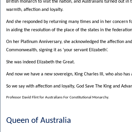
British monarch to visit the nation, and Australians turned out in t
warmth, affection and loyalty.
And she responded by returning many times and in her concern fo
in aiding the resolution of the place of the states in the federati
On her Platinum Anniversary, she acknowledged the affection and 
Commonwealth, signing it as ‘your servant Elizabeth’.
She was indeed Elizabeth the Great.
And now we have a new sovereign, King Charles III, who also has a
So we say with affection and loyalty, God Save The King and Advan
Professor David Flint for Australians For Constitutional Monarchy.
Queen of Australia