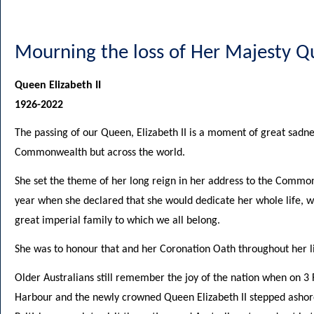
Mourning the loss of Her Majesty Qu
Queen Elizabeth II
1926-2022
The passing of our Queen, Elizabeth II is a moment of great sadne
Commonwealth but across the world.
She set the theme of her long reign in her address to the Commo
year when she declared that she would dedicate her whole life, whe
great imperial family to which we all belong.
She was to honour that and her Coronation Oath throughout her li
Older Australians still remember the joy of the nation when on 3
Harbour and the newly crowned Queen Elizabeth II stepped ashore