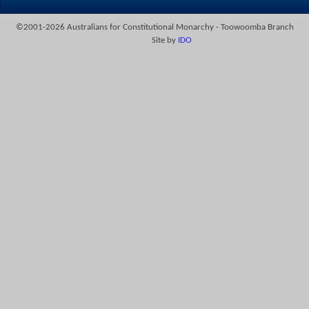
©2001-2026 Australians for Constitutional Monarchy - Toowoomba Branch
Site by
IDO