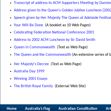
Transcript of address to ACM Supporters Meeting by Dami
Address given to the Queen's Golden Jubilee Luncheon [200
Speech given by Her Majesty The Queen at Adelaide Festival
Your Will Be Done
(A booklet as 10 Web Pages)
Celebrating Federation National Conference 2001
Address to 2002 ACM Luncheon by Sir David Smith
Queen in Commonwealth
(Text as Web Page)
The Queen and the Commonwealth
(An extensive series of 
Her Majesty's Decree
(Text as Web Page)
Australia Day 1999
Winning 2001 Essays
The British Royal Family
(External Web Site)
Home
Australia’s Flag
Australian Constitution
Art