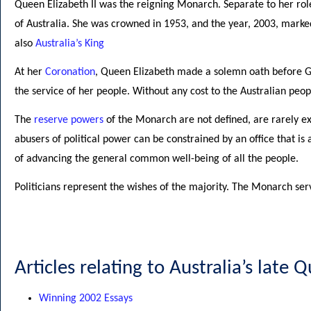
Queen Elizabeth II was the reigning Monarch. Separate to her rol
of Australia. She was crowned in 1953, and the year, 2003, marke
also
Australia’s King
At her
Coronation
, Queen Elizabeth made a solemn oath before God
the service of her people. Without any cost to the Australian peopl
The
reserve powers
of the Monarch are not defined, are rarely exe
abusers of political power can be constrained by an office that is a
of advancing the general common well-being of all the people.
Politicians represent the wishes of the majority. The Monarch serves
Articles relating to Australia’s late 
Winning 2002 Essays