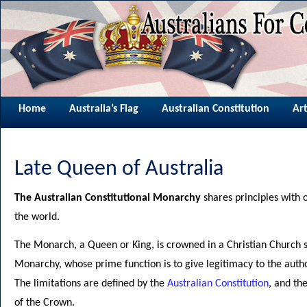
Home
Australia’s Flag
Australian Constitution
Art
Late Queen of Australia
The Australian Constitutional Monarchy
shares principles with 
the world.
The Monarch, a Queen or King, is crowned in a Christian Church s
Monarchy, whose prime function is to give legitimacy to the autho
The limitations are defined by the
Australian Constitution
, and th
of the Crown.