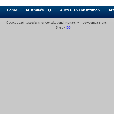
Home
Australia’s Flag
Australian Constitution
Art
©2001-2026 Australians for Constitutional Monarchy - Toowoomba Branch
Site by
IDO