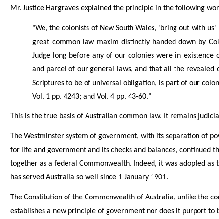
Mr. Justice Hargraves explained the principle in the following wor
"We, the colonists of New South Wales, 'bring out with us' (
great common law maxim distinctly handed down by Coke
Judge long before any of our colonies were in existence or
and parcel of our general laws, and that all the revealed o
Scriptures to be of universal obligation, is part of our colo
Vol. 1 pp. 4243; and Vol. 4 pp. 43-60."
This is the true basis of Australian common law. It remains judici
The Westminster system of government, with its separation of powe
for life and government and its checks and balances, continued t
together as a federal Commonwealth. Indeed, it was adopted as th
has served Australia so well since 1 January 1901.
The Constitution of the Commonwealth of Australia, unlike the con
establishes a new principle of government nor does it purport to b