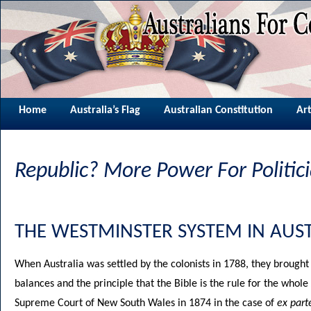
Home
Australia’s Flag
Australian Constitution
Art
Republic? More Power For Politic
THE WESTMINSTER SYSTEM IN AUST
W
hen Australia was settled by the colonists in 1788, they broug
balances and the principle that the Bible is the rule for the whol
Supreme Court of New South Wales in 1874 in the case of
ex part