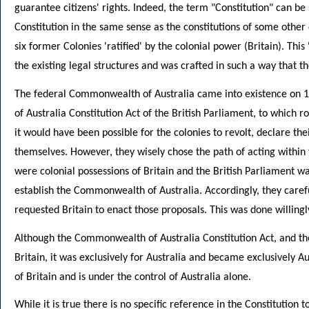
guarantee citizens' rights. Indeed, the term "Constitution" can 
Constitution in the same sense as the constitutions of some other 
six former Colonies 'ratified' by the colonial power (Britain). Th
the existing legal structures and was crafted in such a way that t
The federal Commonwealth of Australia came into existence on 1
of Australia Constitution Act of the British Parliament, to which r
it would have been possible for the colonies to revolt, declare th
themselves. However, they wisely chose the path of acting within 
were colonial possessions of Britain and the British Parliament wa
establish the Commonwealth of Australia. Accordingly, they carefu
requested Britain to enact those proposals. This was done willingl
Although the Commonwealth of Australia Constitution Act, and the 
Britain, it was exclusively for Australia and became exclusively Au
of Britain and is under the control of Australia alone.
While it is true there is no specific reference in the Constitution t