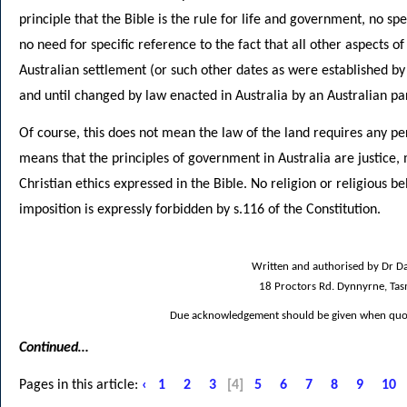
principle that the Bible is the rule for life and government, no sp
no need for specific reference to the fact that all other aspects of
Australian settlement (or such other dates as were established by 
and until changed by law enacted in Australia by an Australian pa
Of course, this does not mean the law of the land requires any pers
means that the principles of government in Australia are justice,
Christian ethics expressed in the Bible. No religion or religious b
imposition is expressly forbidden by s.116 of the Constitution.
Written and authorised by Dr Da
18 Proctors Rd. Dynnyrne, Ta
Due acknowledgement should be given when quoti
Continued…
Pages in this article:
‹
1
2
3
[4]
5
6
7
8
9
10